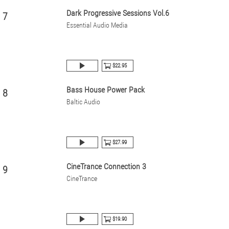
Dark Progressive Sessions Vol.6
7
Essential Audio Media
$22.95
Bass House Power Pack
8
Baltic Audio
$27.99
CineTrance Connection 3
9
CineTrance
$19.90