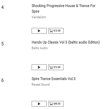
Shocking Progressive House & Trance For
4
Spire
Vandalism
$13.99
Hands Up Classix Vol 3 (baltic audio Edition)
5
Baltic Audio
$14.99
Spire Trance Essentials Vol.3
6
Reveal Sound
$49.90