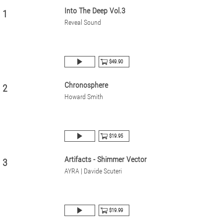
Into The Deep Vol.3
1
Reveal Sound
$49.90
Chronosphere
2
Howard Smith
$19.95
Artifacts - Shimmer Vector
3
AYRA | Davide Scuteri
$19.99