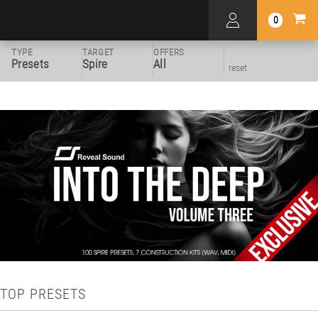
0
TYPE
TARGET
OFFERS
Presets
Spire
All
reset
TOP PRESETS