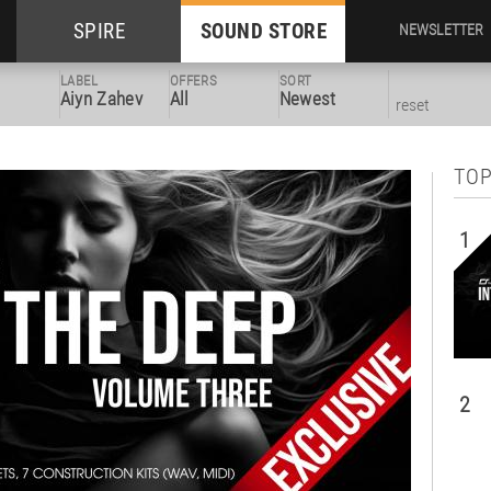
SPIRE
SOUND STORE
NEWSLETTER
LABEL
OFFERS
SORT
Aiyn Zahev
All
Newest
reset
TOP
1
2