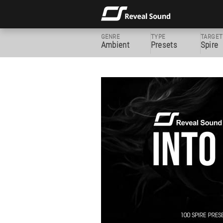
GENRE
TYPE
TARGET
Ambient
Presets
Spire