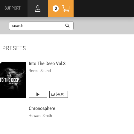
SUPPORT
0
 PRESETS
Into The Deep Vol.3
Reveal Sound
$49.90
Chronosphere
Howard Smith