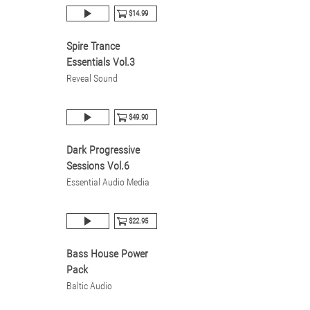
$14.99
Spire Trance
Essentials Vol.3
Reveal Sound
$49.90
Dark Progressive
Sessions Vol.6
Essential Audio Media
$22.95
Bass House Power
Pack
Baltic Audio