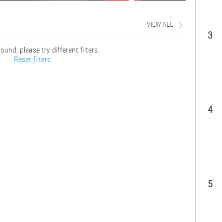
VIEW ALL
3
ound, please try different filters.
Reset filters
4
5