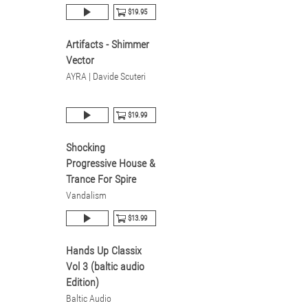
$19.95
Artifacts - Shimmer
Vector
AYRA | Davide Scuteri
$19.99
Shocking
Progressive House &
Trance For Spire
Vandalism
$13.99
Hands Up Classix
Vol 3 (baltic audio
Edition)
Baltic Audio