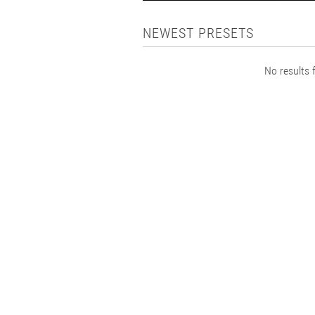
NEWEST PRESETS
No results f