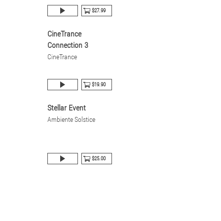
$27.99
CineTrance
Connection 3
CineTrance
$19.90
Stellar Event
Ambiente Solstice
$25.00