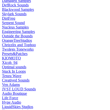
Damaged Samples
DefRock Sounds
Blackwood Samples
Skylark Sounds
DirtFreq
Serpent Sound
Nucleus Samples
Engineering Samples
Outside the Bounds
OrangeTreeStudios
Chrizzlix and Tophoo
Twolegs Toneworks
Presets&Patches
KIQMOTO
Xicoh_94
Optimal sounds
Stuck In Loops
Tenzu Wave
Creatived Sounds
Ven Adams
JVST LOUD Sounds
Audio Boutique
Life Force
Hype Audio
LiquidSkies Studios