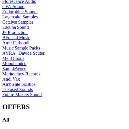
Florescence Audio
CFA-Sound
Endorphine Sounds
Layercake Samples
Catalyst Samples
Lacuna Sound
JF Production
BFractal Music
Amir Farhoodi
Music Sample Packs
AYRA | Davide Scuteri
Mel-Odious
Monohamlett
SampleWorx
Meritocracy Records
Andi Vax
Ambiente Solstice
D-Fused Sounds
Future Makers Sound
OFFERS
All