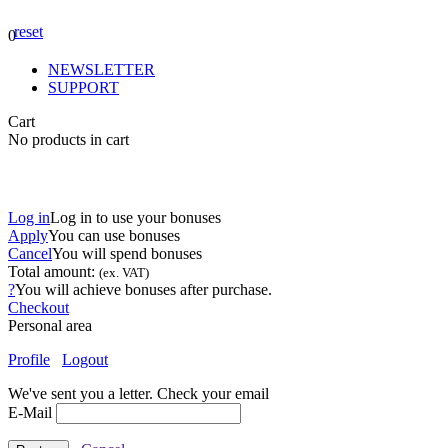
reset
0
NEWSLETTER
SUPPORT
Cart
No products in cart
Log in
Log in to use your bonuses
Apply
You can use
bonuses
Cancel
You will spend
bonuses
Total amount:
(ex. VAT)
?
You will achieve
bonuses after purchase.
Checkout
Personal area
Profile
Logout
We've sent you a letter. Check your email
E-Mail