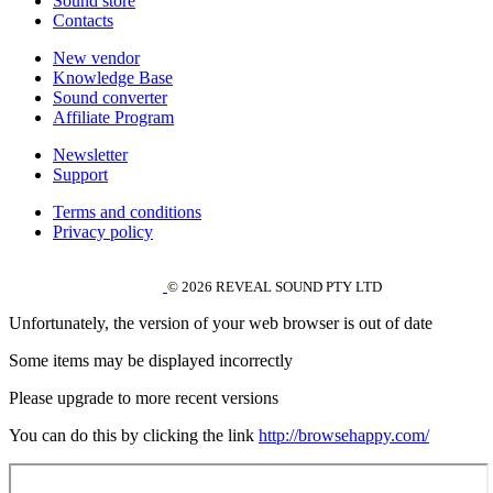
Sound store
Contacts
New vendor
Knowledge Base
Sound converter
Affiliate Program
Newsletter
Support
Terms and conditions
Privacy policy
© 2026 REVEAL SOUND PTY LTD
Unfortunately, the version of your web browser is out of date
Some items may be displayed incorrectly
Please upgrade to more recent versions
You can do this by clicking the link
http://browsehappy.com/