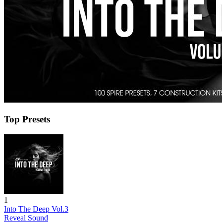
Top Presets
1
Into The Deep Vol.3
Reveal Sound