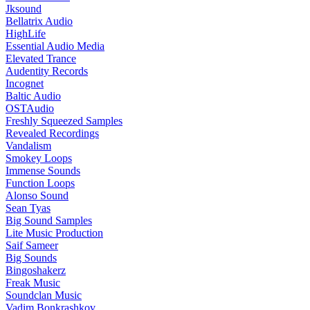
Jksound
Bellatrix Audio
HighLife
Essential Audio Media
Elevated Trance
Audentity Records
Incognet
Baltic Audio
OSTAudio
Freshly Squeezed Samples
Revealed Recordings
Vandalism
Smokey Loops
Immense Sounds
Function Loops
Alonso Sound
Sean Tyas
Big Sound Samples
Lite Music Production
Saif Sameer
Big Sounds
Bingoshakerz
Freak Music
Soundclan Music
Vadim Bonkrashkov