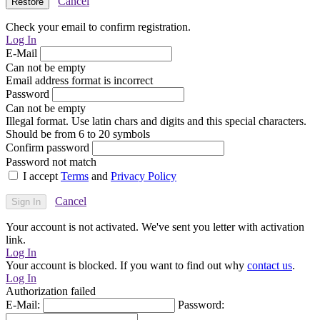
Cancel
Check your email to confirm registration.
Log In
E-Mail
Can not be empty
Email address format is incorrect
Password
Can not be empty
Illegal format. Use latin chars and digits and this special characters.
Should be from 6 to 20 symbols
Confirm password
Password not match
I accept
Terms
and
Privacy Policy
Cancel
Your account is not activated. We've sent you letter with activation
link.
Log In
Your account is blocked. If you want to find out why
contact us
.
Log In
Authorization failed
E-Mail:
Password: