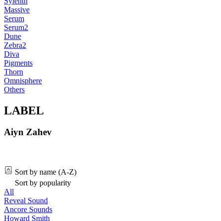
Sylenth
Massive
Serum
Serum2
Dune
Zebra2
Diva
Pigments
Thorn
Omnisphere
Others
LABEL
Aiyn Zahev
Sort by name (A-Z)
Sort by popularity
All
Reveal Sound
Ancore Sounds
Howard Smith