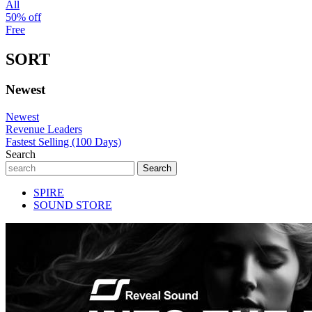
All
50% off
Free
SORT
Newest
Newest
Revenue Leaders
Fastest Selling (100 Days)
Search
SPIRE
SOUND STORE