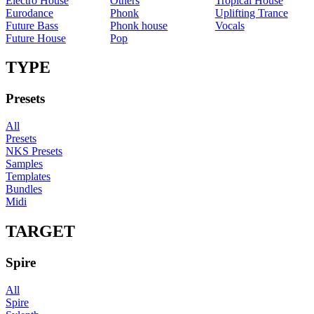
Electro House
Others
Tropical House
Eurodance
Phonk
Uplifting Trance
Future Bass
Phonk house
Vocals
Future House
Pop
TYPE
Presets
All
Presets
NKS Presets
Samples
Templates
Bundles
Midi
TARGET
Spire
All
Spire