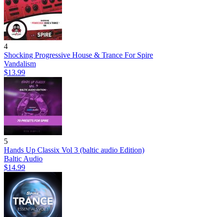
4
Shocking Progressive House & Trance For Spire
Vandalism
$13.99
5
Hands Up Classix Vol 3 (baltic audio Edition)
Baltic Audio
$14.99