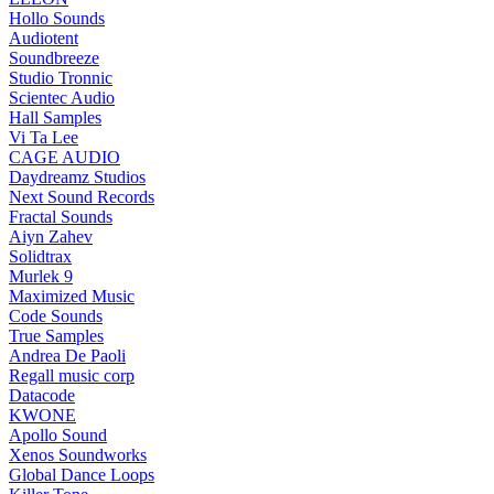
Hollo Sounds
Audiotent
Soundbreeze
Studio Tronnic
Scientec Audio
Hall Samples
Vi Ta Lee
CAGE AUDIO
Daydreamz Studios
Next Sound Records
Fractal Sounds
Aiyn Zahev
Solidtrax
Murlek 9
Maximized Music
Code Sounds
True Samples
Andrea De Paoli
Regall music corp
Datacode
KWONE
Apollo Sound
Xenos Soundworks
Global Dance Loops