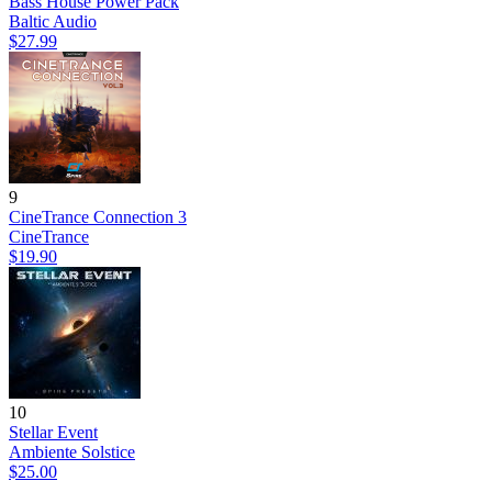
Bass House Power Pack
Baltic Audio
$27.99
9
CineTrance Connection 3
CineTrance
$19.90
10
Stellar Event
Ambiente Solstice
$25.00