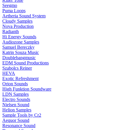
Killer Tone
Seegmo
Puma Loops
Aetheria Sound System
Cloudy Samples
Nova Production
Radianth
Hi Energy Sounds
Audiozone Samples
Samuel Bereczky
Katrin Souza Music
Doublebangmusic
EDM Sound Productions
Szabolcs Reiner
HEVA
Exotic Refreshment
Orion Sounds
High Funktion Soundware
LDN Samples
Electro Sounds
Nielsen Sound
Helion Samples
Sample Tools by Cr2
Aequor Sound
Resonance Sound