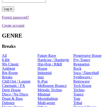
Forgot password?
Create account
GENRE
Breaks
All
Future Rave
Progressive House
8-Bit
Hardcore / Hardstyle
Psy-Trance
90s Classic
Hip-Hop / R&B
Reggaeton
Ambient
House
Rock
Big Room
Industrial
Soca / Dancehall
Breaks
Jazz
Synthwave /
Chill Out / Lounge
K-Pop
Retrowave
Cinematic / FX
Melbourne Bounce
Tech House
Deep House
Melodic Techno
Techno
Disco / Nu Disco
Minimal
Trance
Drum & Bass
Moombahton
Trap
Dubstep
Multi-genre
Tribal