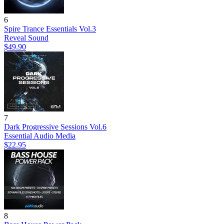
6
Spire Trance Essentials Vol.3
Reveal Sound
$49.90
7
Dark Progressive Sessions Vol.6
Essential Audio Media
$22.95
8