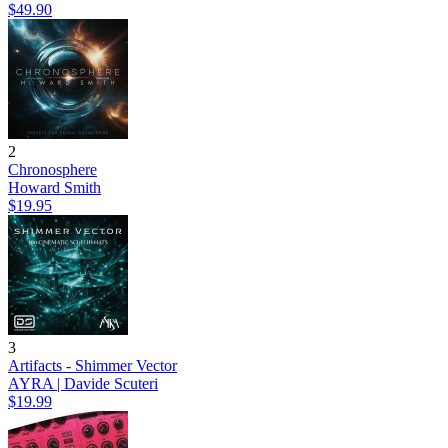
$49.90
2
Chronosphere
Howard Smith
$19.95
3
Artifacts - Shimmer Vector
AYRA | Davide Scuteri
$19.99