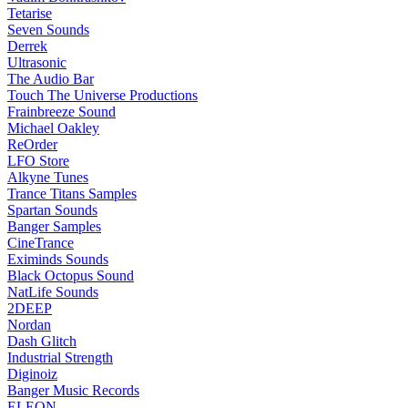
Tetarise
Seven Sounds
Derrek
Ultrasonic
The Audio Bar
Touch The Universe Productions
Frainbreeze Sound
Michael Oakley
ReOrder
LFO Store
Alkyne Tunes
Trance Titans Samples
Spartan Sounds
Banger Samples
CineTrance
Eximinds Sounds
Black Octopus Sound
NatLife Sounds
2DEEP
Nordan
Dash Glitch
Industrial Strength
Diginoiz
Banger Music Records
ELEON