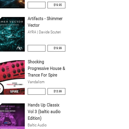
$19.95
Artifacts - Shimmer
Vector
AYRA | Davide Scuteri
$19.99
Shocking
Progressive House &
Trance For Spire
Vandalism
$13.99
Hands Up Classix
Vol 3 (baltic audio
Edition)
Baltic Audio