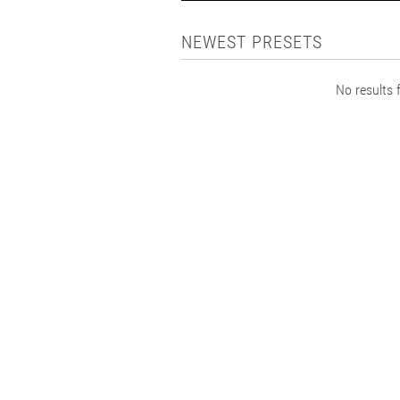
NEWEST PRESETS
No results f