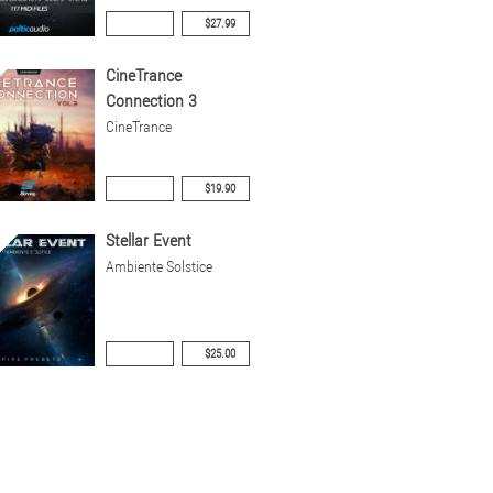
$27.99
CineTrance
Connection 3
CineTrance
$19.90
Stellar Event
Ambiente Solstice
$25.00