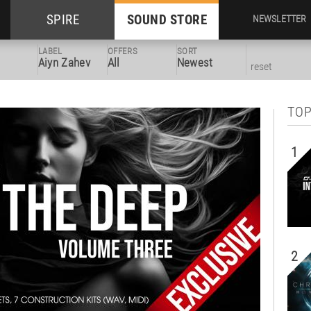
SPIRE
SOUND STORE
NEWSLETTER
LABEL
OFFERS
SORT
Aiyn Zahev
All
Newest
reset
TOP
1
2