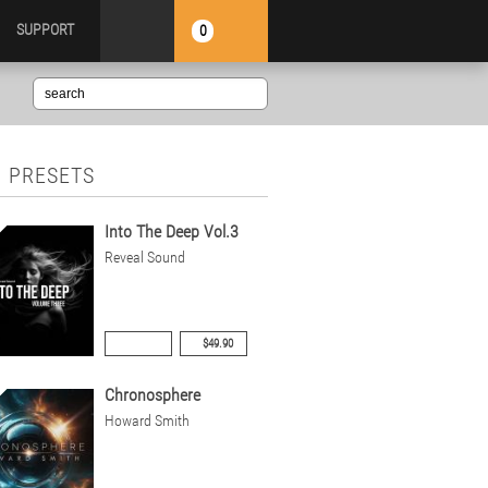
SUPPORT
0
 PRESETS
Into The Deep Vol.3
Reveal Sound
$49.90
Chronosphere
Howard Smith