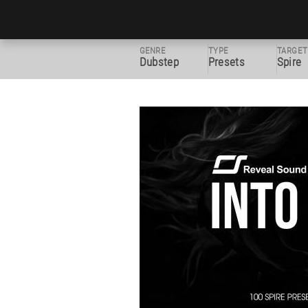
GENRE
TYPE
TARGET
Dubstep
Presets
Spire