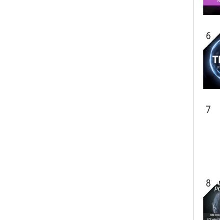
6
7
8