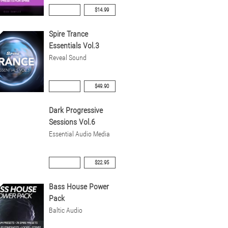
$14.99
Spire Trance
Essentials Vol.3
Reveal Sound
$49.90
Dark Progressive
Sessions Vol.6
Essential Audio Media
$22.95
Bass House Power
Pack
Baltic Audio