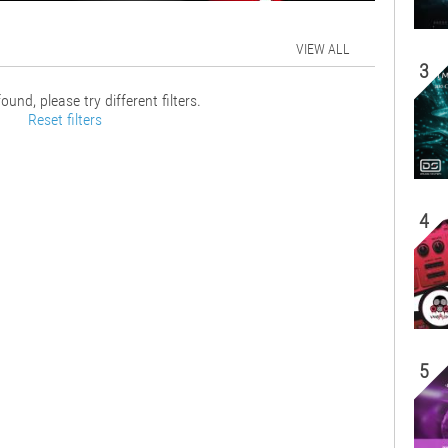
VIEW ALL
3
ound, please try different filters.
Reset filters
4
5