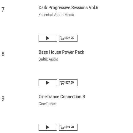
Dark Progressive Sessions Vol.6
7
Essential Audio Media
$22.95
Bass House Power Pack
8
Baltic Audio
$27.99
CineTrance Connection 3
9
CineTrance
$19.90