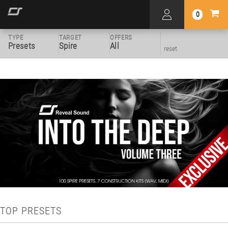
0
TYPE
TARGET
OFFERS
Presets
Spire
All
reset
TOP PRESETS