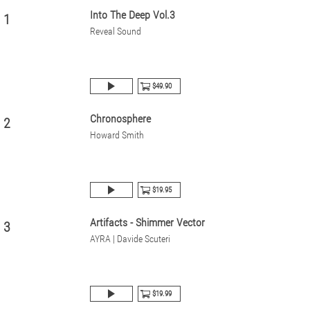
Into The Deep Vol.3
1
Reveal Sound
$49.90
Chronosphere
2
Howard Smith
$19.95
Artifacts - Shimmer Vector
3
AYRA | Davide Scuteri
$19.99