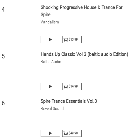
Shocking Progressive House & Trance For
4
Spire
Vandalism
$13.99
Hands Up Classix Vol 3 (baltic audio Edition)
5
Baltic Audio
$14.99
Spire Trance Essentials Vol.3
6
Reveal Sound
$49.90