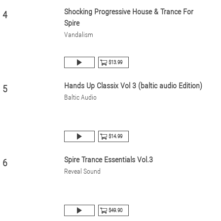
Shocking Progressive House & Trance For
4
Spire
Vandalism
$13.99
Hands Up Classix Vol 3 (baltic audio Edition)
5
Baltic Audio
$14.99
Spire Trance Essentials Vol.3
6
Reveal Sound
$49.90