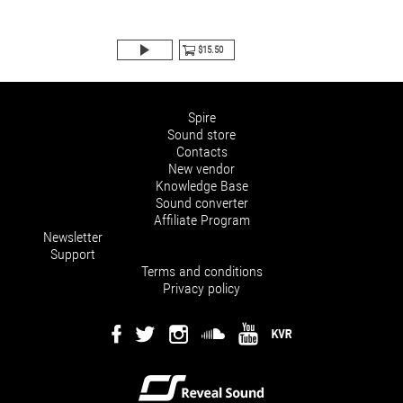
$15.50
Spire
Sound store
Contacts
New vendor
Knowledge Base
Sound converter
Affiliate Program
Newsletter
Support
Terms and conditions
Privacy policy