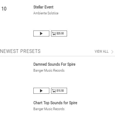
Stellar Event
10
Ambiente Solstice
$25.00
NEWEST PRESETS
VIEW ALL
Damned Sounds For Spire
Banger Music Records
$15.50
Chart Top Sounds for Spire
Banger Music Records