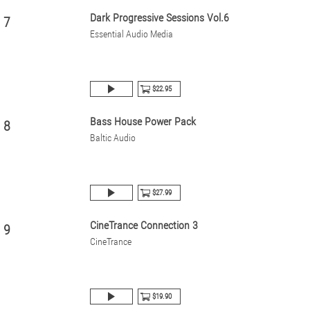
Dark Progressive Sessions Vol.6
7
Essential Audio Media
$22.95
Bass House Power Pack
8
Baltic Audio
$27.99
CineTrance Connection 3
9
CineTrance
$19.90