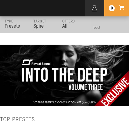
0
TYPE
TARGET
OFFERS
Presets
Spire
All
reset
TOP PRESETS