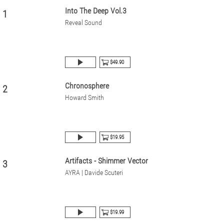
Into The Deep Vol.3
1
Reveal Sound
$49.90
Chronosphere
2
Howard Smith
$19.95
Artifacts - Shimmer Vector
3
AYRA | Davide Scuteri
$19.99