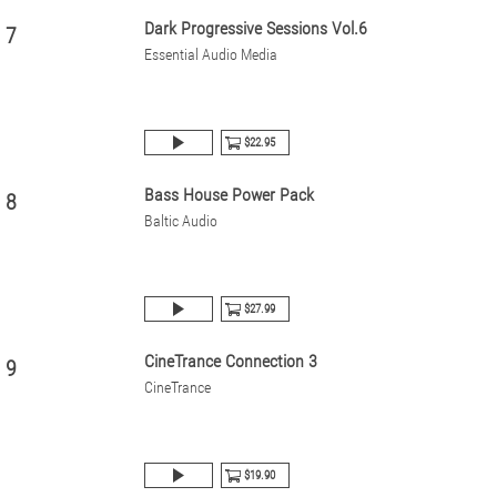
Dark Progressive Sessions Vol.6
7
Essential Audio Media
$22.95
Bass House Power Pack
8
Baltic Audio
$27.99
CineTrance Connection 3
9
CineTrance
$19.90