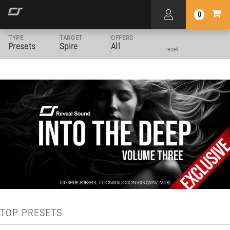
0
TYPE
TARGET
OFFERS
Presets
Spire
All
reset
TOP PRESETS