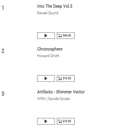
Into The Deep Vol.3
1
Reveal Sound
$49.90
Chronosphere
2
Howard Smith
$19.95
Artifacts - Shimmer Vector
3
AYRA | Davide Scuteri
$19.99