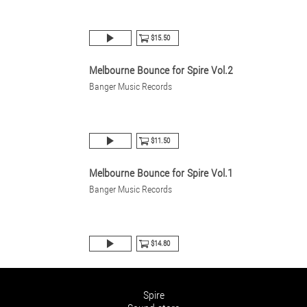
$15.50
Melbourne Bounce for Spire Vol.2
Banger Music Records
$11.50
Melbourne Bounce for Spire Vol.1
Banger Music Records
$14.80
Spire