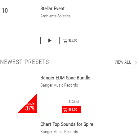
Stellar Event
10
Ambiente Solstice
$25.00
NEWEST PRESETS
VIEW ALL
Banger EDM Spire Bundle
Banger Music Records
$102.42
bundle
37%
$65.00
Chart Top Sounds for Spire
Banger Music Records