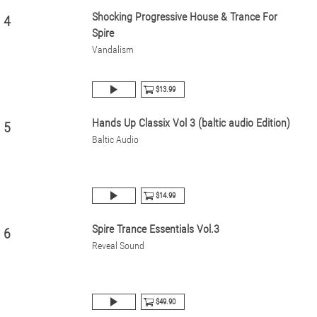
Shocking Progressive House & Trance For
4
Spire
Vandalism
$13.99
Hands Up Classix Vol 3 (baltic audio Edition)
5
Baltic Audio
$14.99
Spire Trance Essentials Vol.3
6
Reveal Sound
$49.90