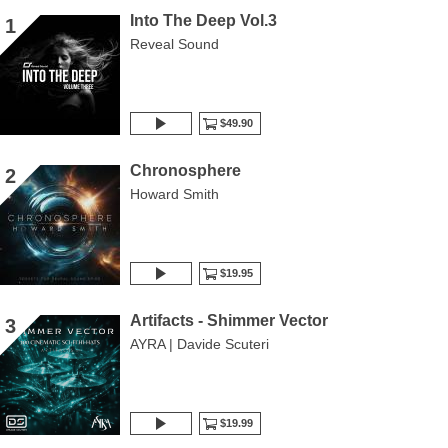
Into The Deep Vol.3
1
Reveal Sound
$49.90
Chronosphere
2
Howard Smith
$19.95
Artifacts - Shimmer Vector
3
AYRA | Davide Scuteri
$19.99