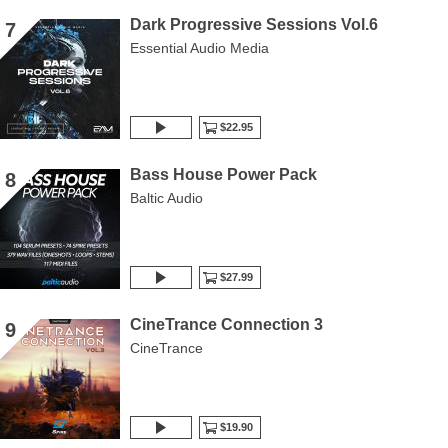
Dark Progressive Sessions Vol.6
7
Essential Audio Media
$22.95
Bass House Power Pack
8
Baltic Audio
$27.99
CineTrance Connection 3
9
CineTrance
$19.90