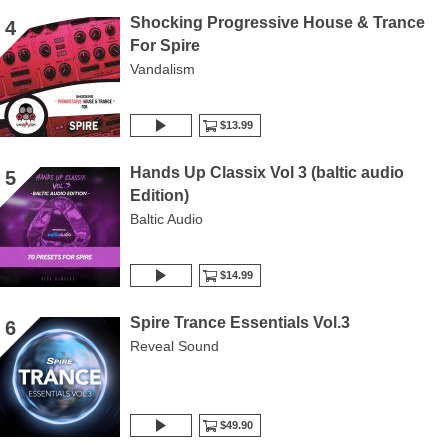
Shocking Progressive House & Trance
4
For Spire
Vandalism
$13.99
Hands Up Classix Vol 3 (baltic audio
5
Edition)
Baltic Audio
$14.99
Spire Trance Essentials Vol.3
6
Reveal Sound
$49.90