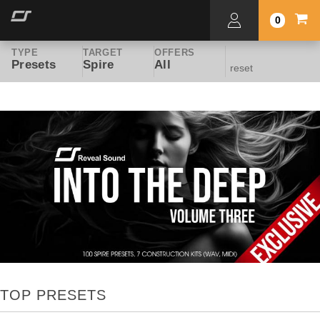
0
TYPE
TARGET
OFFERS
Presets
Spire
All
reset
TOP PRESETS