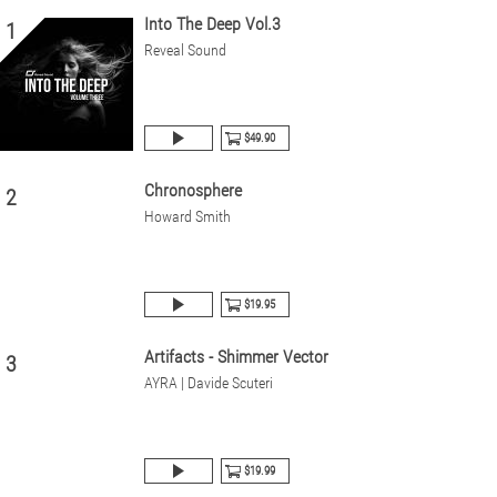
Into The Deep Vol.3
1
Reveal Sound
$49.90
Chronosphere
2
Howard Smith
$19.95
Artifacts - Shimmer Vector
3
AYRA | Davide Scuteri
$19.99