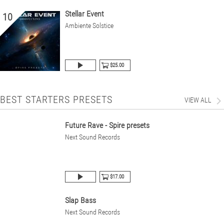
Stellar Event
10
Ambiente Solstice
$25.00
BEST STARTERS PRESETS
VIEW ALL
Future Rave - Spire presets
Next Sound Records
$17.00
Slap Bass
Next Sound Records