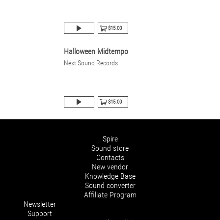
$15.00
Halloween Midtempo
Next Sound Records
$15.00
Spire
Sound store
Contacts
New vendor
Knowledge Base
Sound converter
Affiliate Program
Newsletter
Support