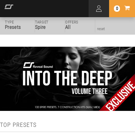
0
TYPE
TARGET
OFFERS
Presets
Spire
All
reset
TOP PRESETS