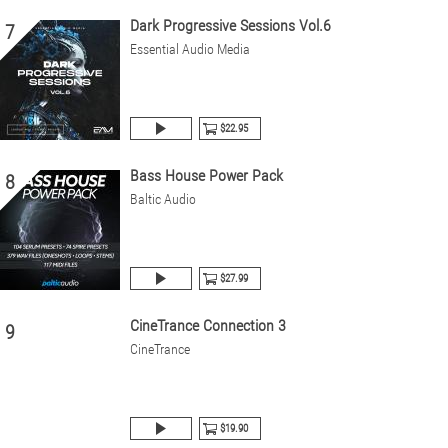
Dark Progressive Sessions Vol.6
7
Essential Audio Media
$22.95
Bass House Power Pack
8
Baltic Audio
$27.99
CineTrance Connection 3
9
CineTrance
$19.90