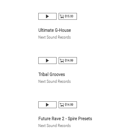
$15.00
Ultimate G-House
Next Sound Records
$14.99
Tribal Grooves
Next Sound Records
$14.99
Future Rave 2 - Spire Presets
Next Sound Records