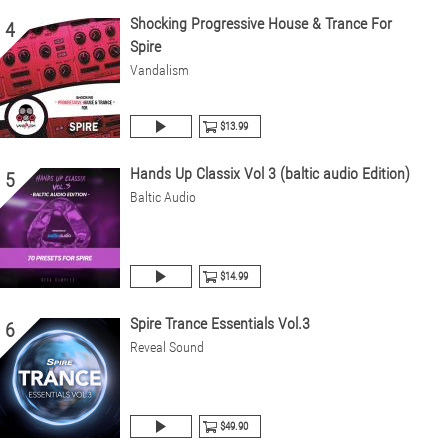
Shocking Progressive House & Trance For
4
Spire
Vandalism
$13.99
Hands Up Classix Vol 3 (baltic audio Edition)
5
Baltic Audio
$14.99
Spire Trance Essentials Vol.3
6
Reveal Sound
$49.90