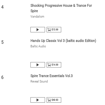
Shocking Progressive House & Trance For
4
Spire
Vandalism
$13.99
Hands Up Classix Vol 3 (baltic audio Edition)
5
Baltic Audio
$14.99
Spire Trance Essentials Vol.3
6
Reveal Sound
$49.90