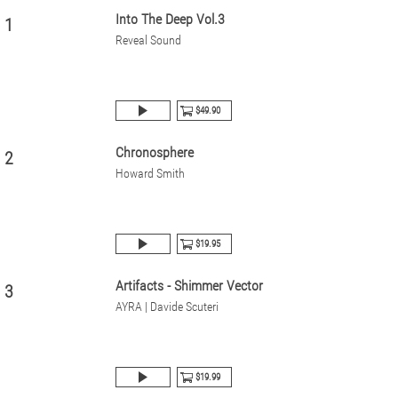
Into The Deep Vol.3
1
Reveal Sound
$49.90
Chronosphere
2
Howard Smith
$19.95
Artifacts - Shimmer Vector
3
AYRA | Davide Scuteri
$19.99