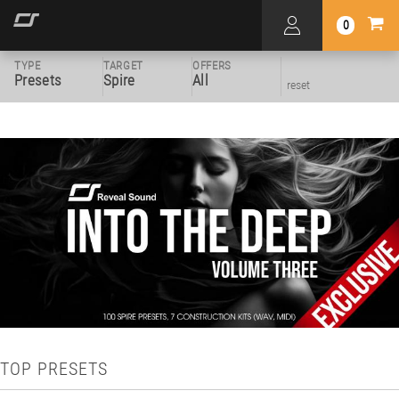
0
TYPE
TARGET
OFFERS
Presets
Spire
All
reset
TOP PRESETS