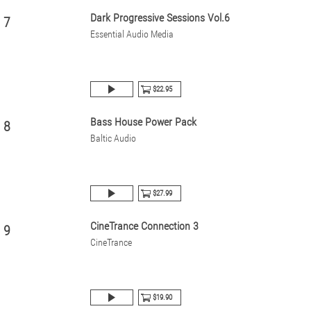
Dark Progressive Sessions Vol.6
7
Essential Audio Media
$22.95
Bass House Power Pack
8
Baltic Audio
$27.99
CineTrance Connection 3
9
CineTrance
$19.90