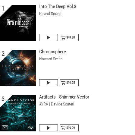
Into The Deep Vol.3
1
Reveal Sound
$49.90
Chronosphere
2
Howard Smith
$19.95
Artifacts - Shimmer Vector
3
AYRA | Davide Scuteri
$19.99