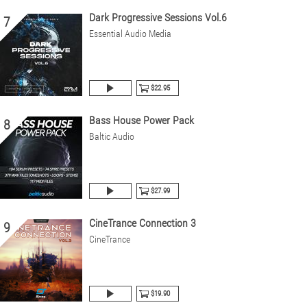
Dark Progressive Sessions Vol.6
7
Essential Audio Media
$22.95
Bass House Power Pack
8
Baltic Audio
$27.99
CineTrance Connection 3
9
CineTrance
$19.90