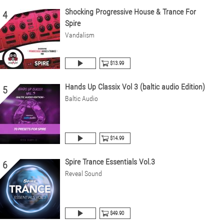
Shocking Progressive House & Trance For
4
Spire
Vandalism
$13.99
Hands Up Classix Vol 3 (baltic audio Edition)
5
Baltic Audio
$14.99
Spire Trance Essentials Vol.3
6
Reveal Sound
$49.90