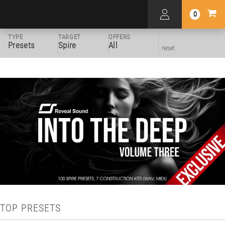
0
TYPE
TARGET
OFFERS
Presets
Spire
All
reset
TOP PRESETS