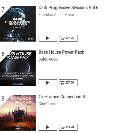
Dark Progressive Sessions Vol.6
7
Essential Audio Media
$22.95
Bass House Power Pack
8
Baltic Audio
$27.99
CineTrance Connection 3
9
CineTrance
$19.90