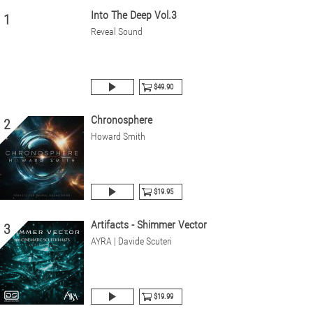
Into The Deep Vol.3
1
Reveal Sound
$49.90
Chronosphere
2
Howard Smith
$19.95
Artifacts - Shimmer Vector
3
AYRA | Davide Scuteri
$19.99