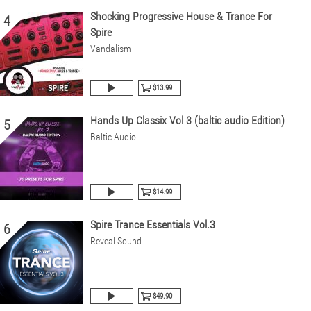
Shocking Progressive House & Trance For
4
Spire
Vandalism
$13.99
Hands Up Classix Vol 3 (baltic audio Edition)
5
Baltic Audio
$14.99
Spire Trance Essentials Vol.3
6
Reveal Sound
$49.90