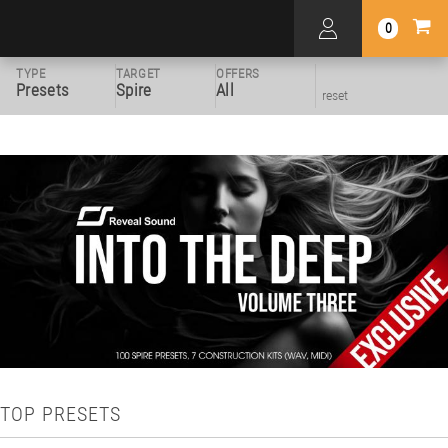
0
TYPE
TARGET
OFFERS
Presets
Spire
All
reset
TOP PRESETS