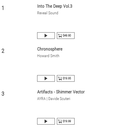
Into The Deep Vol.3
1
Reveal Sound
$49.90
Chronosphere
2
Howard Smith
$19.95
Artifacts - Shimmer Vector
3
AYRA | Davide Scuteri
$19.99