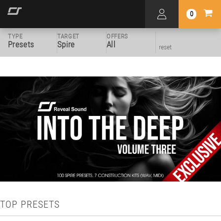
0
TYPE
TARGET
OFFERS
Presets
Spire
All
reset
TOP PRESETS