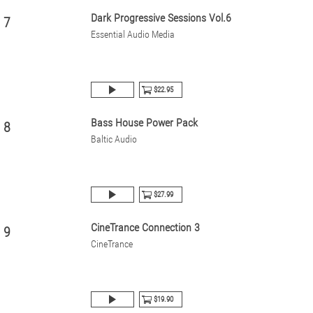
Dark Progressive Sessions Vol.6
7
Essential Audio Media
$22.95
Bass House Power Pack
8
Baltic Audio
$27.99
CineTrance Connection 3
9
CineTrance
$19.90