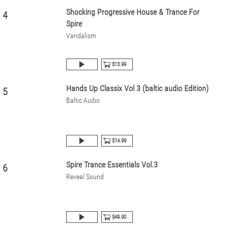
Shocking Progressive House & Trance For
4
Spire
Vandalism
$13.99
Hands Up Classix Vol 3 (baltic audio Edition)
5
Baltic Audio
$14.99
Spire Trance Essentials Vol.3
6
Reveal Sound
$49.90