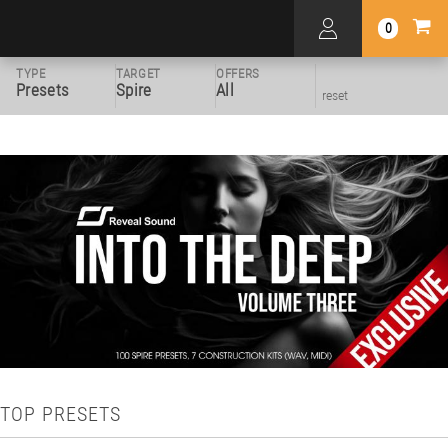
0
TYPE
TARGET
OFFERS
Presets
Spire
All
reset
TOP PRESETS