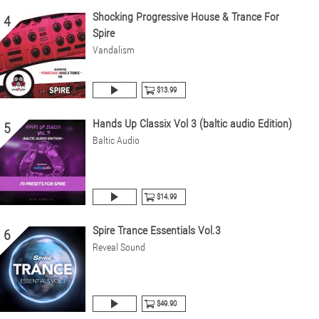
Shocking Progressive House & Trance For
4
Spire
Vandalism
$13.99
Hands Up Classix Vol 3 (baltic audio Edition)
5
Baltic Audio
$14.99
Spire Trance Essentials Vol.3
6
Reveal Sound
$49.90