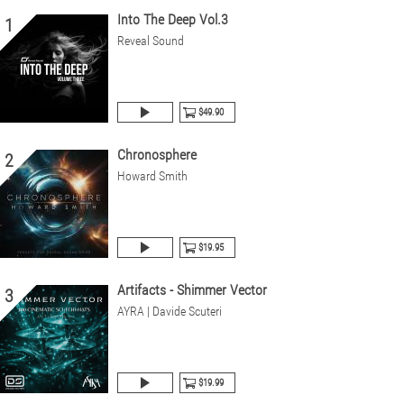
Into The Deep Vol.3
1
Reveal Sound
$49.90
Chronosphere
2
Howard Smith
$19.95
Artifacts - Shimmer Vector
3
AYRA | Davide Scuteri
$19.99