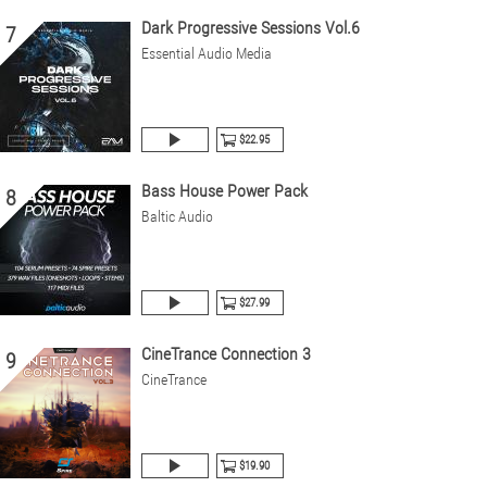
Dark Progressive Sessions Vol.6
7
Essential Audio Media
$22.95
Bass House Power Pack
8
Baltic Audio
$27.99
CineTrance Connection 3
9
CineTrance
$19.90