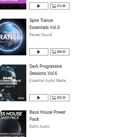
$14.99
Spire Trance
Essentials Vol.3
Reveal Sound
$49.90
Dark Progressive
Sessions Vol.6
Essential Audio Media
$22.95
Bass House Power
Pack
Baltic Audio