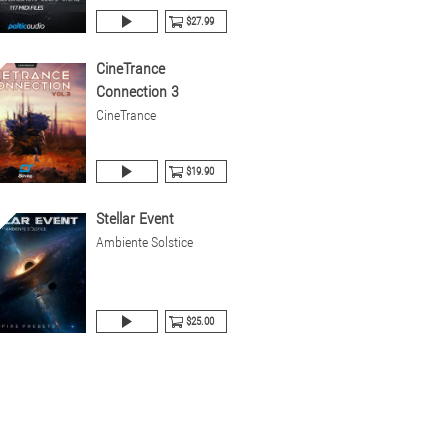
$27.99
CineTrance
Connection 3
CineTrance
$19.90
Stellar Event
Ambiente Solstice
$25.00