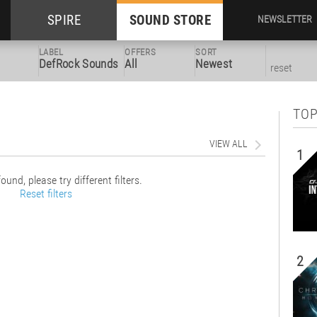
SPIRE
SOUND STORE
NEWSLETTER
LABEL
OFFERS
SORT
DefRock Sounds
All
Newest
reset
TOP
VIEW ALL
1
ound, please try different filters.
Reset filters
2