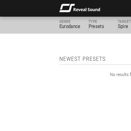
GENRE
TYPE
TARGET
Eurodance
Presets
Spire
NEWEST PRESETS
No results f