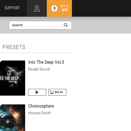
SUPPORT
0
 PRESETS
Into The Deep Vol.3
Reveal Sound
$49.90
Chronosphere
Howard Smith