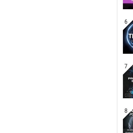
6
7
8