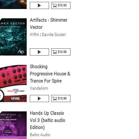
$19.95
Artifacts - Shimmer
Vector
AYRA | Davide Scuteri
$19.99
Shocking
Progressive House &
Trance For Spire
Vandalism
$13.99
Hands Up Classix
Vol 3 (baltic audio
Edition)
Baltic Audio