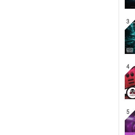
3
4
5