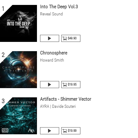
Into The Deep Vol.3
1
Reveal Sound
$49.90
Chronosphere
2
Howard Smith
$19.95
Artifacts - Shimmer Vector
3
AYRA | Davide Scuteri
$19.99