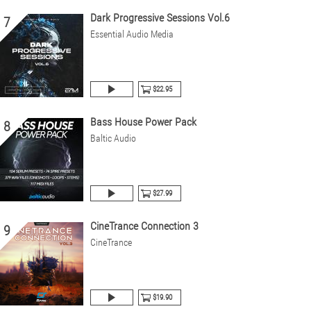
Dark Progressive Sessions Vol.6
7
Essential Audio Media
$22.95
Bass House Power Pack
8
Baltic Audio
$27.99
CineTrance Connection 3
9
CineTrance
$19.90