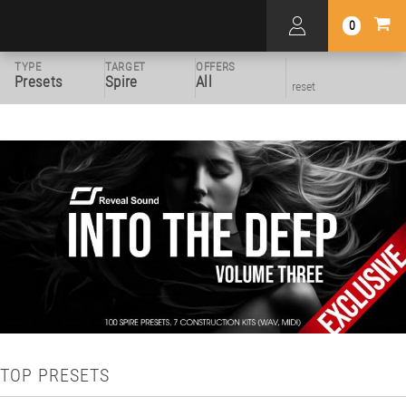
0
TYPE
TARGET
OFFERS
Presets
Spire
All
reset
TOP PRESETS