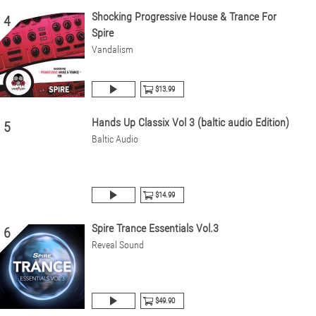
Shocking Progressive House & Trance For
4
Spire
Vandalism
$13.99
Hands Up Classix Vol 3 (baltic audio Edition)
5
Baltic Audio
$14.99
Spire Trance Essentials Vol.3
6
Reveal Sound
$49.90