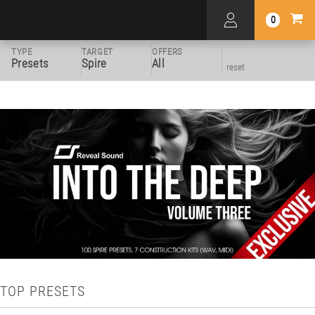
0
TYPE
TARGET
OFFERS
Presets
Spire
All
reset
TOP PRESETS