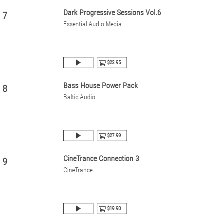
Dark Progressive Sessions Vol.6
7
Essential Audio Media
$22.95
Bass House Power Pack
8
Baltic Audio
$27.99
CineTrance Connection 3
9
CineTrance
$19.90