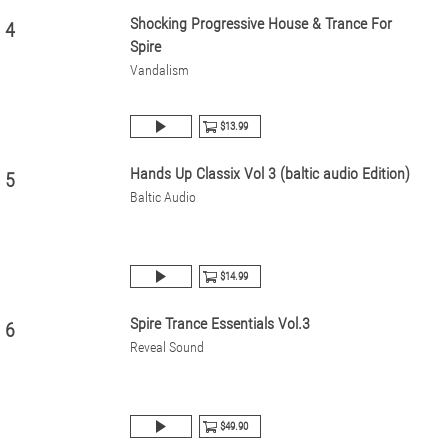
Shocking Progressive House & Trance For
4
Spire
Vandalism
$13.99
Hands Up Classix Vol 3 (baltic audio Edition)
5
Baltic Audio
$14.99
Spire Trance Essentials Vol.3
6
Reveal Sound
$49.90