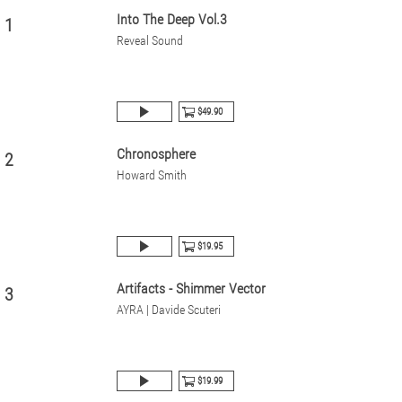
Into The Deep Vol.3
1
Reveal Sound
$49.90
Chronosphere
2
Howard Smith
$19.95
Artifacts - Shimmer Vector
3
AYRA | Davide Scuteri
$19.99