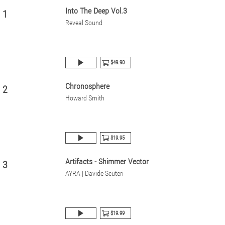
Into The Deep Vol.3
1
Reveal Sound
$49.90
Chronosphere
2
Howard Smith
$19.95
Artifacts - Shimmer Vector
3
AYRA | Davide Scuteri
$19.99