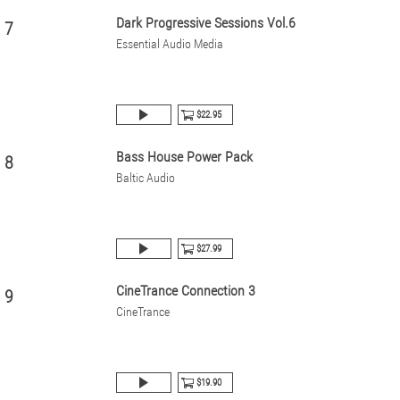
Dark Progressive Sessions Vol.6
7
Essential Audio Media
$22.95
Bass House Power Pack
8
Baltic Audio
$27.99
CineTrance Connection 3
9
CineTrance
$19.90