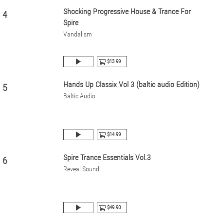
Shocking Progressive House & Trance For
4
Spire
Vandalism
$13.99
Hands Up Classix Vol 3 (baltic audio Edition)
5
Baltic Audio
$14.99
Spire Trance Essentials Vol.3
6
Reveal Sound
$49.90