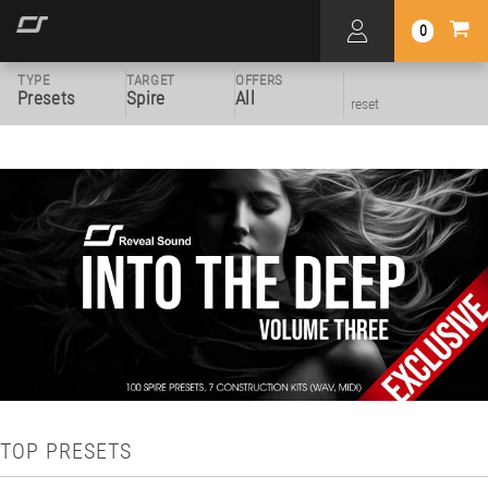
0
TYPE
TARGET
OFFERS
Presets
Spire
All
reset
TOP PRESETS