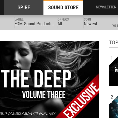
SPIRE
SOUND STORE
NEWSLETTER
LABEL
OFFERS
SORT
EDM Sound Productions
All
Newest
res
TOP
1
2