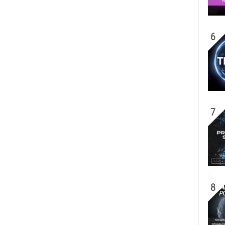
6
7
8