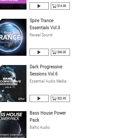
$14.99
Spire Trance
Essentials Vol.3
Reveal Sound
$49.90
Dark Progressive
Sessions Vol.6
Essential Audio Media
$22.95
Bass House Power
Pack
Baltic Audio