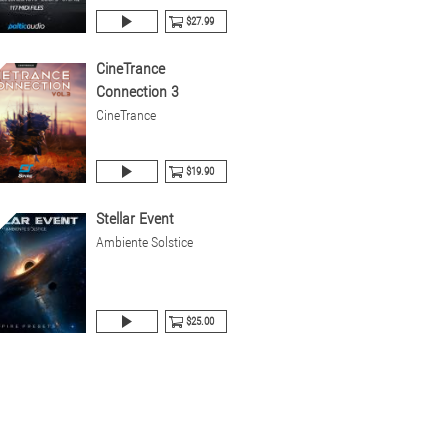
$27.99
CineTrance
Connection 3
CineTrance
$19.90
Stellar Event
Ambiente Solstice
$25.00