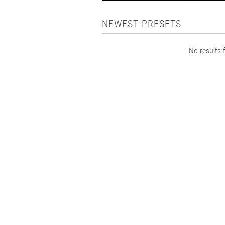
NEWEST PRESETS
No results f