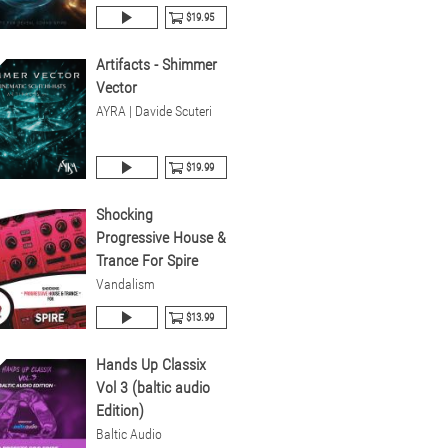
$19.95
Artifacts - Shimmer
Vector
AYRA | Davide Scuteri
$19.99
Shocking
Progressive House &
Trance For Spire
Vandalism
$13.99
Hands Up Classix
Vol 3 (baltic audio
Edition)
Baltic Audio