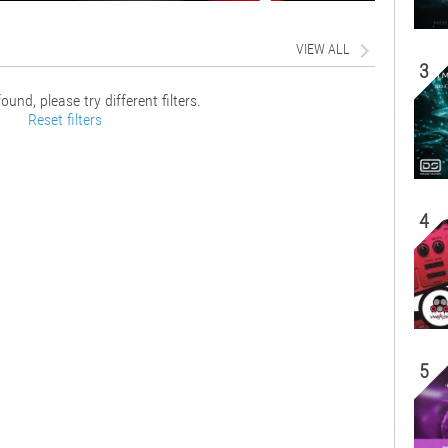
VIEW ALL
3
ound, please try different filters.
Reset filters
4
5