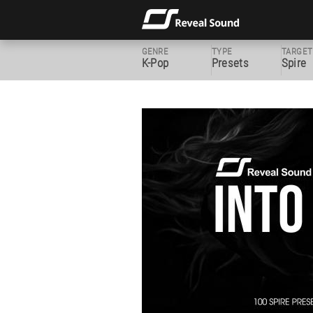
GENRE
TYPE
TARGET
K-Pop
Presets
Spire