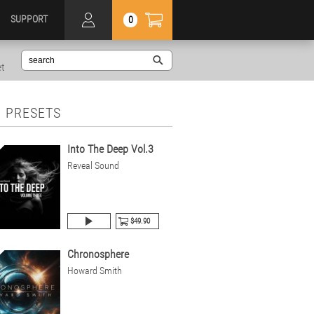
SUPPORT
0
et
 PRESETS
Into The Deep Vol.3
Reveal Sound
$49.90
Chronosphere
Howard Smith