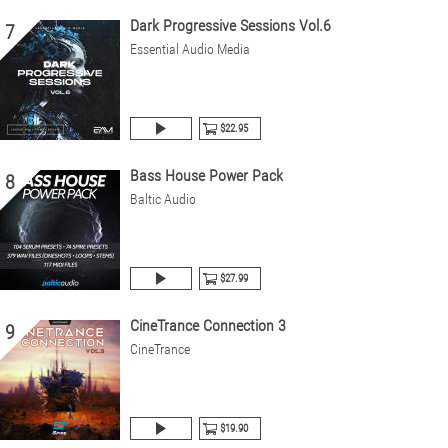
Dark Progressive Sessions Vol.6
7
Essential Audio Media
$22.95
Bass House Power Pack
8
Baltic Audio
$27.99
CineTrance Connection 3
9
CineTrance
$19.90