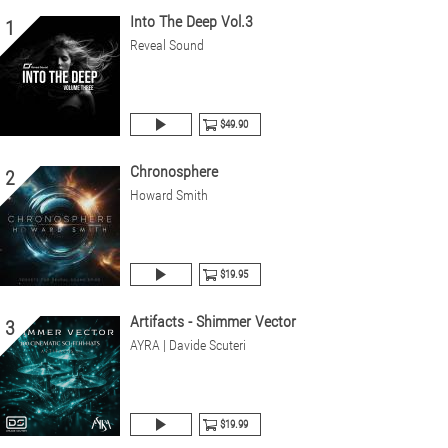
Into The Deep Vol.3
1
Reveal Sound
$49.90
Chronosphere
2
Howard Smith
$19.95
Artifacts - Shimmer Vector
3
AYRA | Davide Scuteri
$19.99