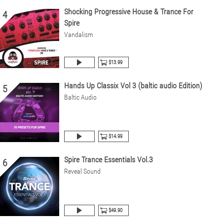
Shocking Progressive House & Trance For
4
Spire
Vandalism
$13.99
Hands Up Classix Vol 3 (baltic audio Edition)
5
Baltic Audio
$14.99
Spire Trance Essentials Vol.3
6
Reveal Sound
$49.90