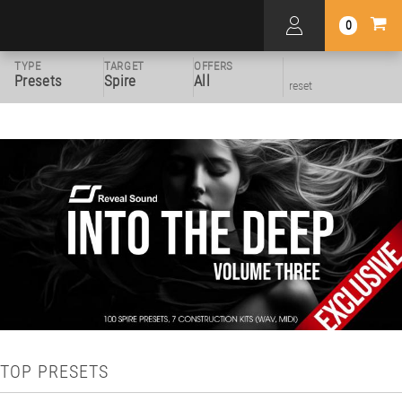
0
TYPE
TARGET
OFFERS
Presets
Spire
All
reset
TOP PRESETS