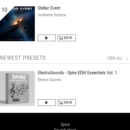
Stellar Event
10
Ambiente Solstice
$25.00
NEWEST PRESETS
VIEW ALL
ElectroSounds - Spire EDM Essentials Vol. 1
Electro Sounds
$49.99
Spire
Sound store