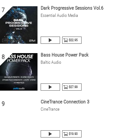
Dark Progressive Sessions Vol.6
7
Essential Audio Media
$22.95
Bass House Power Pack
8
Baltic Audio
$27.99
CineTrance Connection 3
9
CineTrance
$19.90