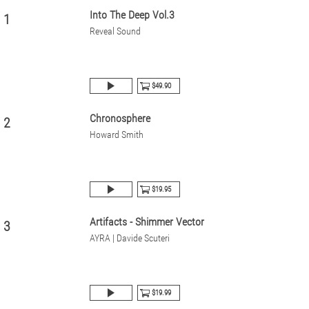
Into The Deep Vol.3
1
Reveal Sound
$49.90
Chronosphere
2
Howard Smith
$19.95
Artifacts - Shimmer Vector
3
AYRA | Davide Scuteri
$19.99