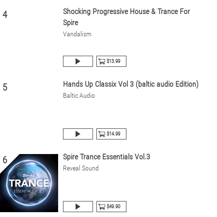
Shocking Progressive House & Trance For
4
Spire
Vandalism
$13.99
Hands Up Classix Vol 3 (baltic audio Edition)
5
Baltic Audio
$14.99
Spire Trance Essentials Vol.3
6
Reveal Sound
$49.90