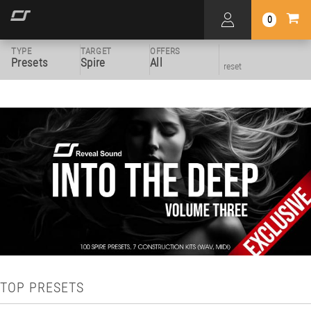
0
TYPE
TARGET
OFFERS
Presets
Spire
All
reset
TOP PRESETS