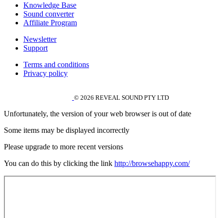
Knowledge Base
Sound converter
Affiliate Program
Newsletter
Support
Terms and conditions
Privacy policy
© 2026 REVEAL SOUND PTY LTD
Unfortunately, the version of your web browser is out of date
Some items may be displayed incorrectly
Please upgrade to more recent versions
You can do this by clicking the link
http://browsehappy.com/