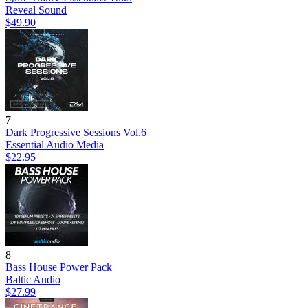
Reveal Sound
$49.90
7
Dark Progressive Sessions Vol.6
Essential Audio Media
$22.95
8
Bass House Power Pack
Baltic Audio
$27.99