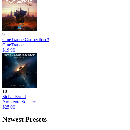
9
CineTrance Connection 3
CineTrance
$19.90
10
Stellar Event
Ambiente Solstice
$25.00
Newest Presets