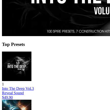
Top Presets
1
Into The Deep Vol.3
Reveal Sound
$49.90