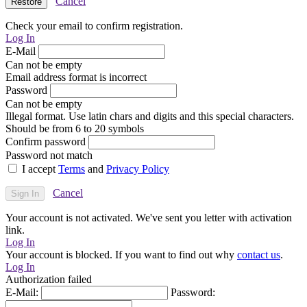
Cancel
Check your email to confirm registration.
Log In
E-Mail
Can not be empty
Email address format is incorrect
Password
Can not be empty
Illegal format. Use latin chars and digits and this special characters.
Should be from 6 to 20 symbols
Confirm password
Password not match
I accept
Terms
and
Privacy Policy
Cancel
Your account is not activated. We've sent you letter with activation
link.
Log In
Your account is blocked. If you want to find out why
contact us
.
Log In
Authorization failed
E-Mail:
Password: