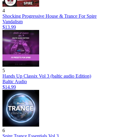
4
Shocking Progressive House & Trance For Spire
Vandalism
$13.99
5
Hands Up Classix Vol 3 (baltic audio Edition)
Baltic Audio
$14.99
6
Spire Trance Essentials Vol.3