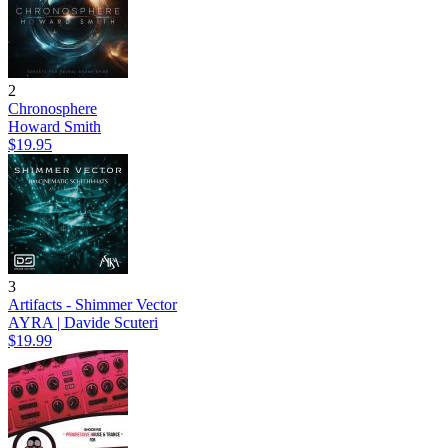
2
Chronosphere
Howard Smith
$19.95
3
Artifacts - Shimmer Vector
AYRA | Davide Scuteri
$19.99