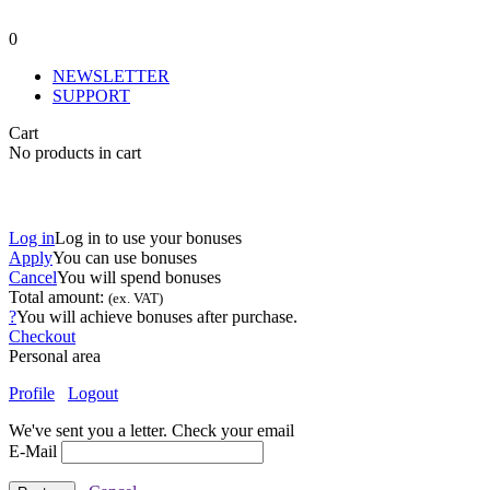
0
NEWSLETTER
SUPPORT
Cart
No products in cart
Log in
Log in to use your bonuses
Apply
You can use
bonuses
Cancel
You will spend
bonuses
Total amount:
(ex. VAT)
?
You will achieve
bonuses after purchase.
Checkout
Personal area
Profile
Logout
We've sent you a letter. Check your email
E-Mail