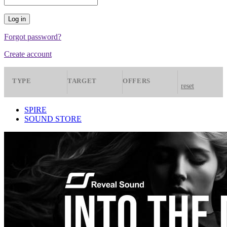
Forgot password?
Create account
TYPE
TARGET
OFFERS
reset
Presets
Spire
All
SPIRE
SOUND STORE