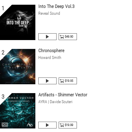
Into The Deep Vol.3
1
Reveal Sound
$49.90
Chronosphere
2
Howard Smith
$19.95
Artifacts - Shimmer Vector
3
AYRA | Davide Scuteri
$19.99