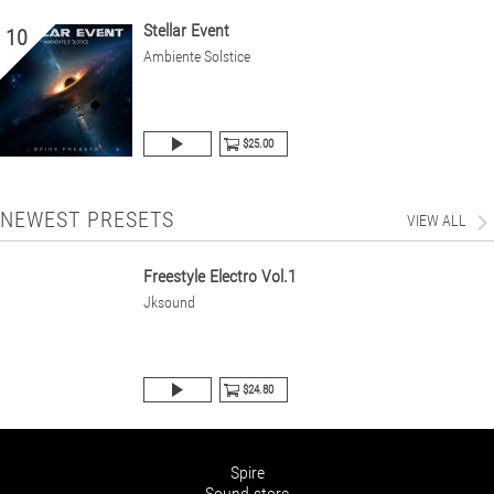
Stellar Event
10
Ambiente Solstice
$25.00
NEWEST PRESETS
VIEW ALL
Freestyle Electro Vol.1
Jksound
$24.80
Spire
Sound store