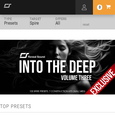
0
TYPE
TARGET
OFFERS
Presets
Spire
All
reset
TOP PRESETS