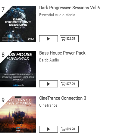
Dark Progressive Sessions Vol.6
7
Essential Audio Media
$22.95
Bass House Power Pack
8
Baltic Audio
$27.99
CineTrance Connection 3
9
CineTrance
$19.90