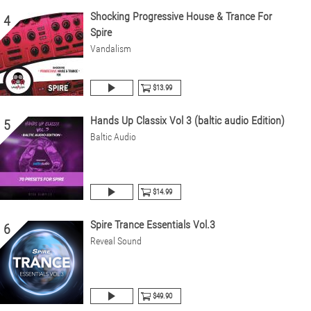
Shocking Progressive House & Trance For
4
Spire
Vandalism
$13.99
Hands Up Classix Vol 3 (baltic audio Edition)
5
Baltic Audio
$14.99
Spire Trance Essentials Vol.3
6
Reveal Sound
$49.90