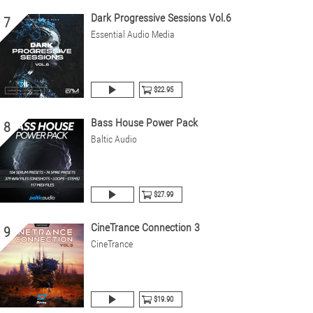
Dark Progressive Sessions Vol.6
7
Essential Audio Media
$22.95
Bass House Power Pack
8
Baltic Audio
$27.99
CineTrance Connection 3
9
CineTrance
$19.90