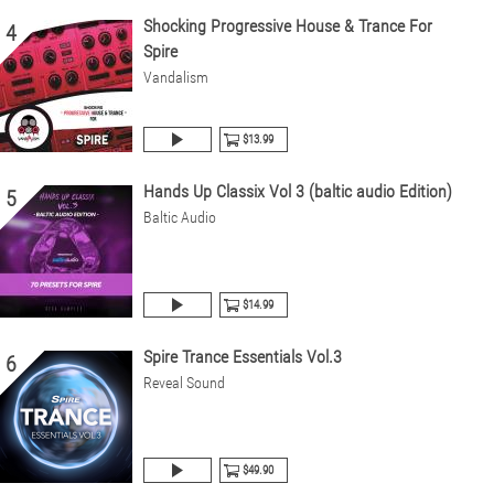
Shocking Progressive House & Trance For
4
Spire
Vandalism
$13.99
Hands Up Classix Vol 3 (baltic audio Edition)
5
Baltic Audio
$14.99
Spire Trance Essentials Vol.3
6
Reveal Sound
$49.90