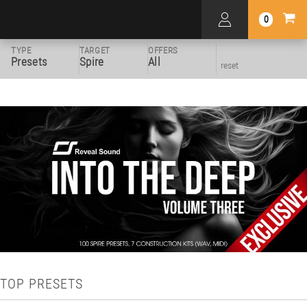
0
TYPE
TARGET
OFFERS
Presets
Spire
All
reset
TOP PRESETS