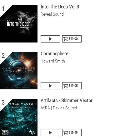
Into The Deep Vol.3
1
Reveal Sound
$49.90
Chronosphere
2
Howard Smith
$19.95
Artifacts - Shimmer Vector
3
AYRA | Davide Scuteri
$19.99