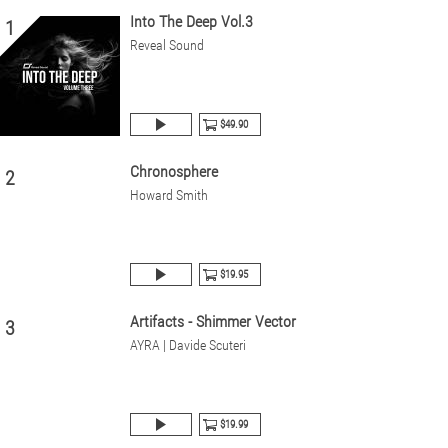
Into The Deep Vol.3
1
Reveal Sound
$49.90
Chronosphere
2
Howard Smith
$19.95
Artifacts - Shimmer Vector
3
AYRA | Davide Scuteri
$19.99