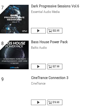
Dark Progressive Sessions Vol.6
7
Essential Audio Media
$22.95
Bass House Power Pack
8
Baltic Audio
$27.99
CineTrance Connection 3
9
CineTrance
$19.90