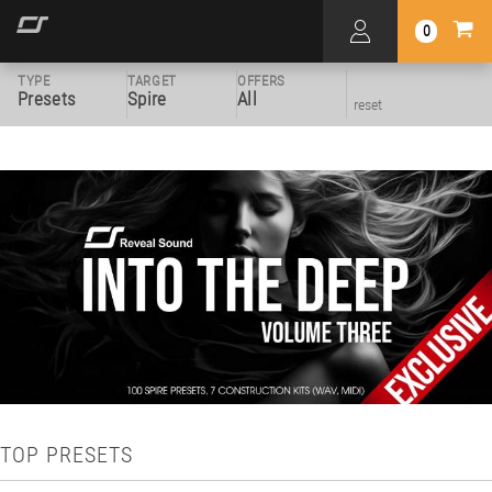
0
TYPE
TARGET
OFFERS
Presets
Spire
All
reset
TOP PRESETS