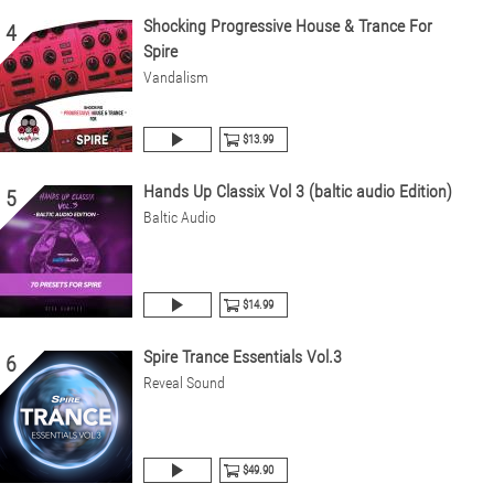
Shocking Progressive House & Trance For
4
Spire
Vandalism
$13.99
Hands Up Classix Vol 3 (baltic audio Edition)
5
Baltic Audio
$14.99
Spire Trance Essentials Vol.3
6
Reveal Sound
$49.90