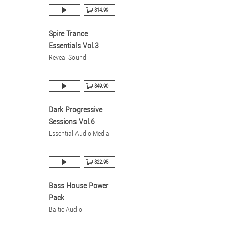
$14.99
Spire Trance
Essentials Vol.3
Reveal Sound
$49.90
Dark Progressive
Sessions Vol.6
Essential Audio Media
$22.95
Bass House Power
Pack
Baltic Audio