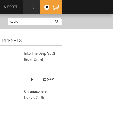
SUPPORT
0
 PRESETS
Into The Deep Vol.3
Reveal Sound
$49.90
Chronosphere
Howard Smith