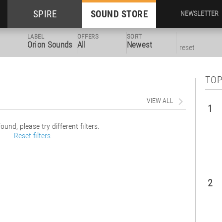
SPIRE
SOUND STORE
NEWSLETTER
LABEL
OFFERS
SORT
Orion Sounds
All
Newest
reset
TOP
VIEW ALL
1
ound, please try different filters.
Reset filters
2