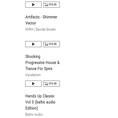
$19.95
Artifacts - Shimmer
Vector
AYRA | Davide Scuteri
$19.99
Shocking
Progressive House &
Trance For Spire
Vandalism
$13.99
Hands Up Classix
Vol 3 (baltic audio
Edition)
Baltic Audio