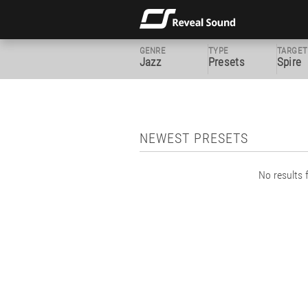
GENRE
TYPE
TARGET
Jazz
Presets
Spire
NEWEST PRESETS
No results f