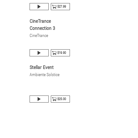
$27.99
CineTrance
Connection 3
CineTrance
$19.90
Stellar Event
Ambiente Solstice
$25.00