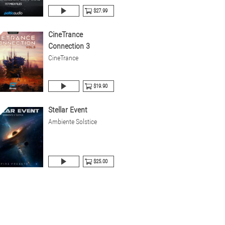
$27.99
CineTrance
Connection 3
CineTrance
$19.90
Stellar Event
Ambiente Solstice
$25.00