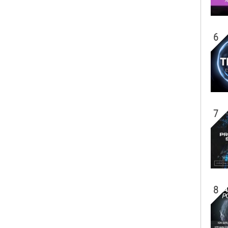
6
7
8