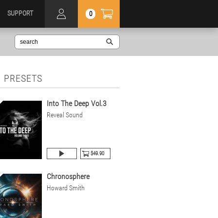
SUPPORT
0
 PRESETS
Into The Deep Vol.3
Reveal Sound
$49.90
Chronosphere
Howard Smith