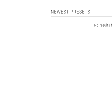
NEWEST PRESETS
No results f