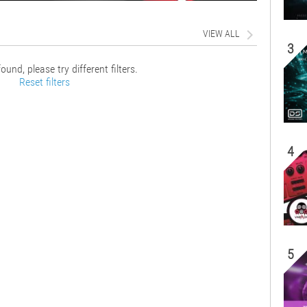
VIEW ALL
3
ound, please try different filters.
Reset filters
4
5