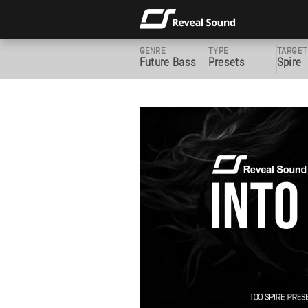
GENRE
TYPE
TARGET
Future Bass
Presets
Spire