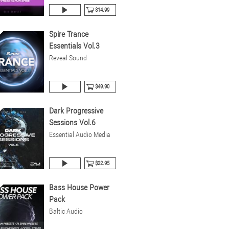
$14.99
Spire Trance
Essentials Vol.3
Reveal Sound
$49.90
Dark Progressive
Sessions Vol.6
Essential Audio Media
$22.95
Bass House Power
Pack
Baltic Audio