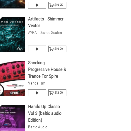
$19.95
Artifacts - Shimmer
Vector
AYRA | Davide Scuteri
$19.99
Shocking
Progressive House &
Trance For Spire
Vandalism
$13.99
Hands Up Classix
Vol 3 (baltic audio
Edition)
Baltic Audio