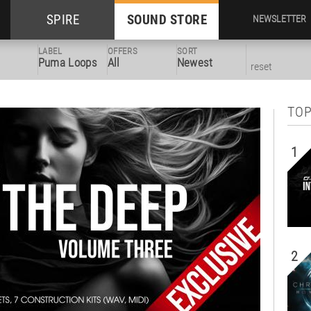
SPIRE
SOUND STORE
NEWSLETTER
LABEL
OFFERS
SORT
Puma Loops
All
Newest
reset
TOP
1
2