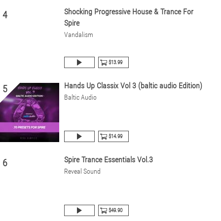
Shocking Progressive House & Trance For
4
Spire
Vandalism
$13.99
Hands Up Classix Vol 3 (baltic audio Edition)
5
Baltic Audio
$14.99
Spire Trance Essentials Vol.3
6
Reveal Sound
$49.90