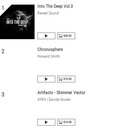
Into The Deep Vol.3
1
Reveal Sound
$49.90
Chronosphere
2
Howard Smith
$19.95
Artifacts - Shimmer Vector
3
AYRA | Davide Scuteri
$19.99