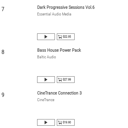
Dark Progressive Sessions Vol.6
7
Essential Audio Media
$22.95
Bass House Power Pack
8
Baltic Audio
$27.99
CineTrance Connection 3
9
CineTrance
$19.90