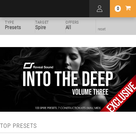
0
TYPE
TARGET
OFFERS
Presets
Spire
All
reset
TOP PRESETS