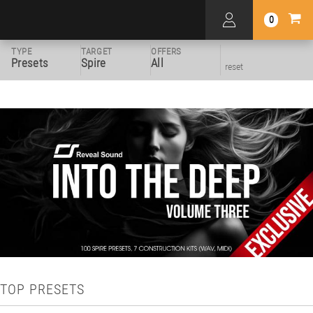
0
TYPE
TARGET
OFFERS
Presets
Spire
All
reset
TOP PRESETS