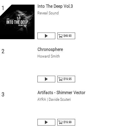
Into The Deep Vol.3
1
Reveal Sound
$49.90
Chronosphere
2
Howard Smith
$19.95
Artifacts - Shimmer Vector
3
AYRA | Davide Scuteri
$19.99