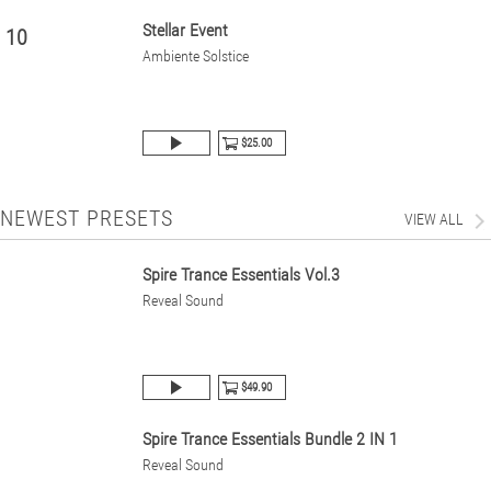
Stellar Event
10
Ambiente Solstice
$25.00
NEWEST PRESETS
VIEW ALL
Spire Trance Essentials Vol.3
Reveal Sound
$49.90
Spire Trance Essentials Bundle 2 IN 1
Reveal Sound