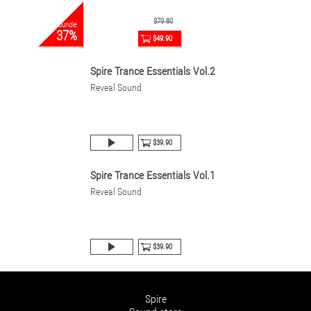
$79.80
bundle
37%
$49.90
Spire Trance Essentials Vol.2
Reveal Sound
$39.90
Spire Trance Essentials Vol.1
Reveal Sound
$39.90
Spire