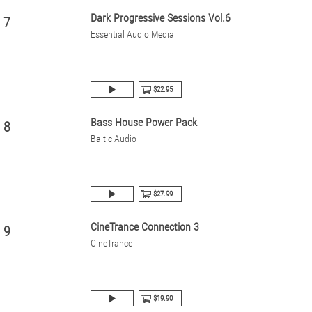
Dark Progressive Sessions Vol.6
7
Essential Audio Media
$22.95
Bass House Power Pack
8
Baltic Audio
$27.99
CineTrance Connection 3
9
CineTrance
$19.90