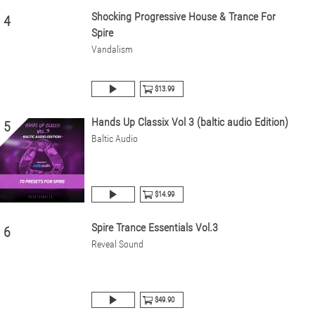
Shocking Progressive House & Trance For
4
Spire
Vandalism
$13.99
Hands Up Classix Vol 3 (baltic audio Edition)
5
Baltic Audio
$14.99
Spire Trance Essentials Vol.3
6
Reveal Sound
$49.90