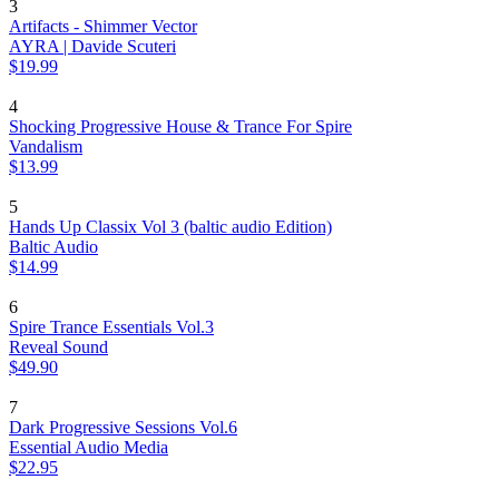
3
Artifacts - Shimmer Vector
AYRA | Davide Scuteri
$19.99
4
Shocking Progressive House & Trance For Spire
Vandalism
$13.99
5
Hands Up Classix Vol 3 (baltic audio Edition)
Baltic Audio
$14.99
6
Spire Trance Essentials Vol.3
Reveal Sound
$49.90
7
Dark Progressive Sessions Vol.6
Essential Audio Media
$22.95