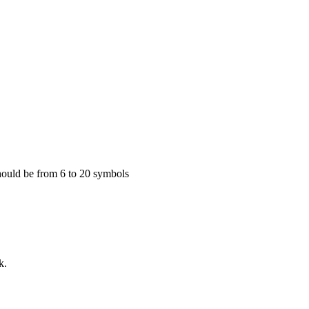
 Should be from 6 to 20 symbols
k.