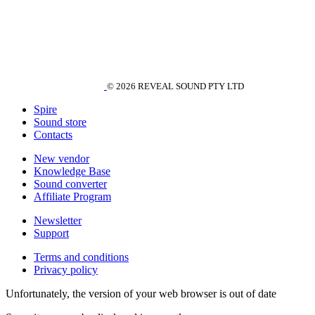
© 2026 REVEAL SOUND PTY LTD
Spire
Sound store
Contacts
New vendor
Knowledge Base
Sound converter
Affiliate Program
Newsletter
Support
Terms and conditions
Privacy policy
Unfortunately, the version of your web browser is out of date