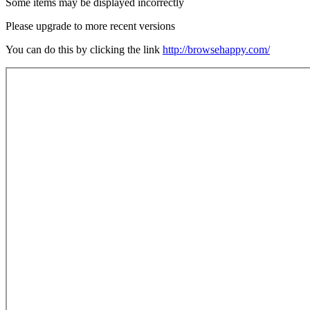
Some items may be displayed incorrectly
Please upgrade to more recent versions
You can do this by clicking the link
http://browsehappy.com/