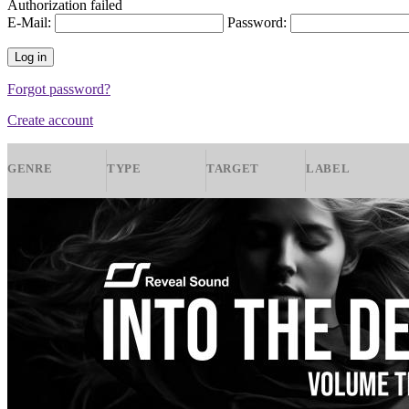
Authorization failed
E-Mail:
Password:
Forgot password?
Create account
GENRE
TYPE
TARGET
LABEL
Jazz
Presets
Spire
Samuel Berec