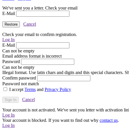
We've sent you a letter. Check your email
E-Mail
Cancel
Check your email to confirm registration.
Log In
E-Mail
Can not be empty
Email address format is incorrect
Password
Can not be empty
Illegal format. Use latin chars and digits and this special characters.
Confirm password
Password not match
I accept
Terms
and
Privacy Policy
Cancel
Your account is not activated. We've sent you letter with activation lin
Log In
Your account is blocked. If you want to find out why
contact us
.
Log In