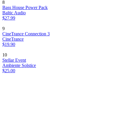
8
Bass House Power Pack
Baltic Audio
$27.99
9
CineTrance Connection 3
CineTrance
$19.90
10
Stellar Event
Ambiente Solstice
$25.00