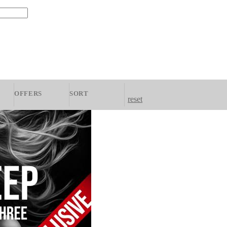
OFFERS
SORT
reset
zky
All
Newest