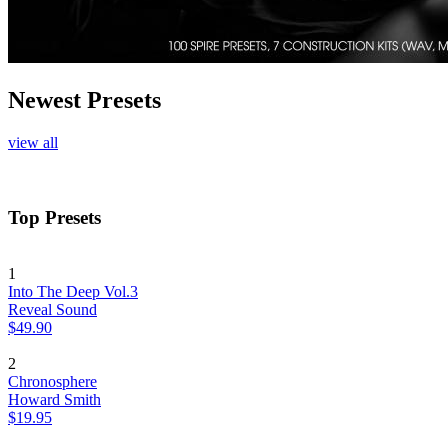
Newest Presets
view all
Top Presets
1
Into The Deep Vol.3
Reveal Sound
$49.90
2
Chronosphere
Howard Smith
$19.95