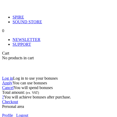
SPIRE
SOUND STORE
0
NEWSLETTER
SUPPORT
Cart
No products in cart
Log in
Log in to use your bonuses
Apply
You can use
bonuses
Cancel
You will spend
bonuses
Total amount:
(ex. VAT)
?
You will achieve
bonuses after purchase.
Checkout
Personal area
Profile
Logout