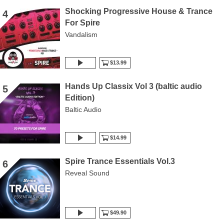
Shocking Progressive House & Trance
4
For Spire
Vandalism
$13.99
Hands Up Classix Vol 3 (baltic audio
5
Edition)
Baltic Audio
$14.99
Spire Trance Essentials Vol.3
6
Reveal Sound
$49.90