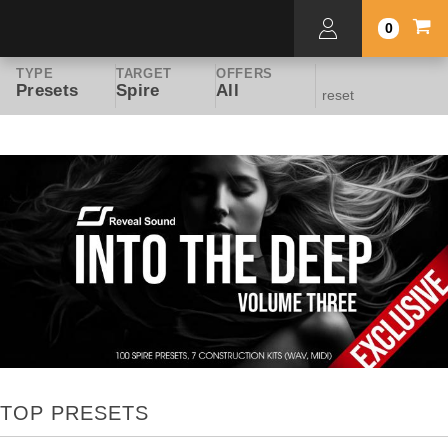
0
TYPE
TARGET
OFFERS
Presets
Spire
All
reset
TOP PRESETS