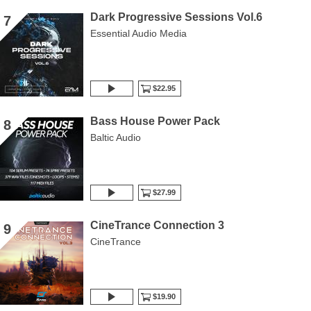
Dark Progressive Sessions Vol.6
7
Essential Audio Media
$22.95
Bass House Power Pack
8
Baltic Audio
$27.99
CineTrance Connection 3
9
CineTrance
$19.90