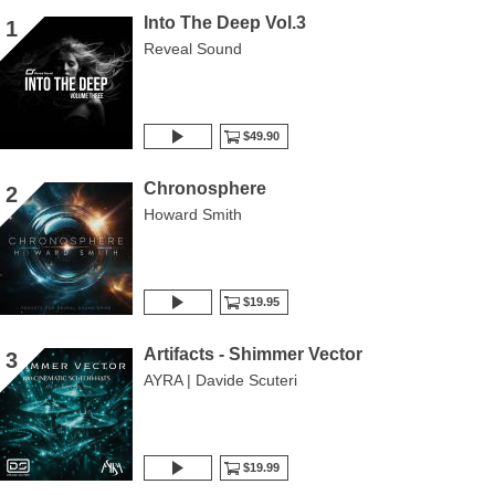
Into The Deep Vol.3
1
Reveal Sound
$49.90
Chronosphere
2
Howard Smith
$19.95
Artifacts - Shimmer Vector
3
AYRA | Davide Scuteri
$19.99