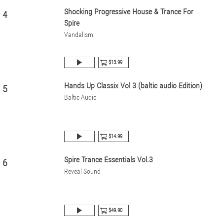
Shocking Progressive House & Trance For
4
Spire
Vandalism
$13.99
Hands Up Classix Vol 3 (baltic audio Edition)
5
Baltic Audio
$14.99
Spire Trance Essentials Vol.3
6
Reveal Sound
$49.90