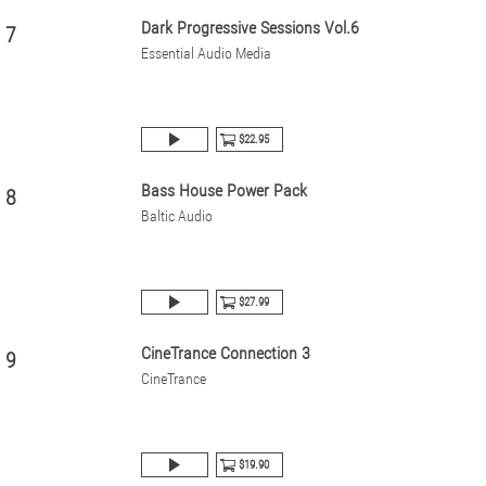
Dark Progressive Sessions Vol.6
7
Essential Audio Media
$22.95
Bass House Power Pack
8
Baltic Audio
$27.99
CineTrance Connection 3
9
CineTrance
$19.90