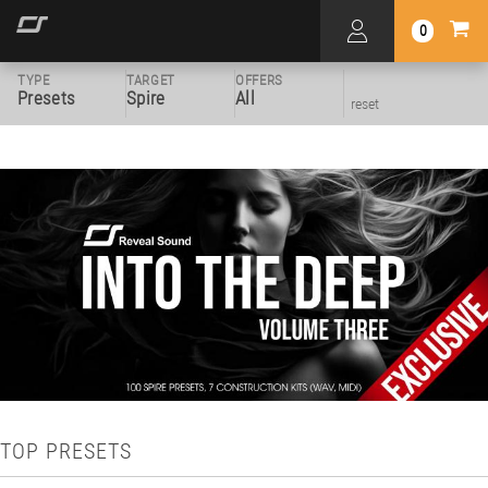
0
TYPE
TARGET
OFFERS
Presets
Spire
All
reset
TOP PRESETS