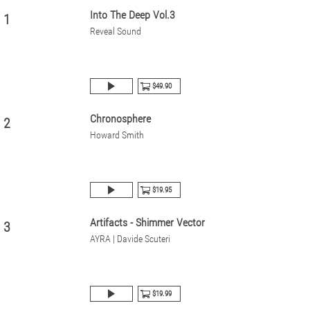
Into The Deep Vol.3
1
Reveal Sound
$49.90
Chronosphere
2
Howard Smith
$19.95
Artifacts - Shimmer Vector
3
AYRA | Davide Scuteri
$19.99