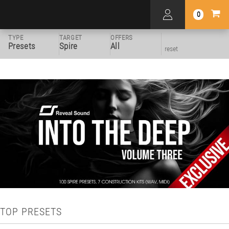
0
TYPE
TARGET
OFFERS
Presets
Spire
All
reset
TOP PRESETS