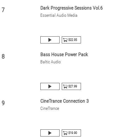
Dark Progressive Sessions Vol.6
7
Essential Audio Media
$22.95
Bass House Power Pack
8
Baltic Audio
$27.99
CineTrance Connection 3
9
CineTrance
$19.90