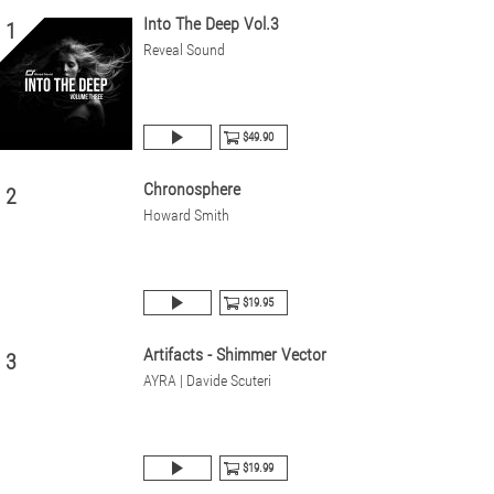
Into The Deep Vol.3
1
Reveal Sound
$49.90
Chronosphere
2
Howard Smith
$19.95
Artifacts - Shimmer Vector
3
AYRA | Davide Scuteri
$19.99