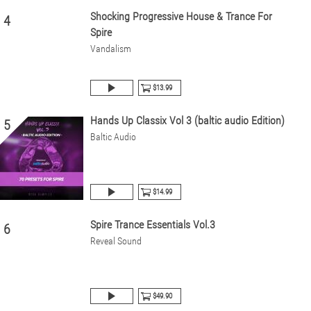
Shocking Progressive House & Trance For
4
Spire
Vandalism
$13.99
Hands Up Classix Vol 3 (baltic audio Edition)
5
Baltic Audio
$14.99
Spire Trance Essentials Vol.3
6
Reveal Sound
$49.90