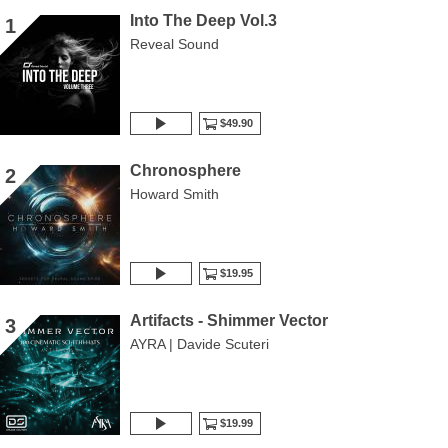
Into The Deep Vol.3
1
Reveal Sound
$49.90
Chronosphere
2
Howard Smith
$19.95
Artifacts - Shimmer Vector
3
AYRA | Davide Scuteri
$19.99