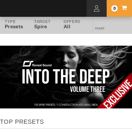
0
TYPE
TARGET
OFFERS
Presets
Spire
All
reset
TOP PRESETS