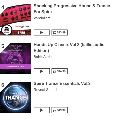
Shocking Progressive House & Trance
4
For Spire
Vandalism
$13.99
Hands Up Classix Vol 3 (baltic audio
5
Edition)
Baltic Audio
$14.99
Spire Trance Essentials Vol.3
6
Reveal Sound
$49.90