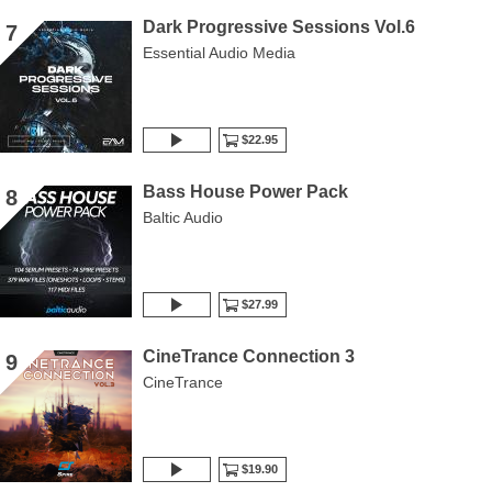
Dark Progressive Sessions Vol.6
7
Essential Audio Media
$22.95
Bass House Power Pack
8
Baltic Audio
$27.99
CineTrance Connection 3
9
CineTrance
$19.90