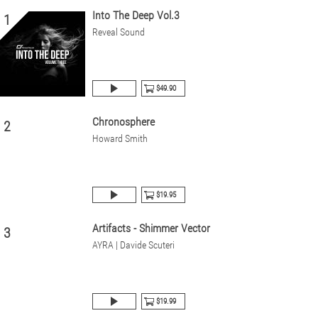
Into The Deep Vol.3
1
Reveal Sound
$49.90
Chronosphere
2
Howard Smith
$19.95
Artifacts - Shimmer Vector
3
AYRA | Davide Scuteri
$19.99