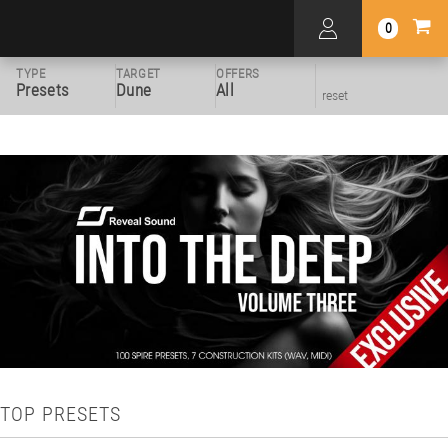
0
TYPE
TARGET
OFFERS
Presets
Dune
All
reset
TOP PRESETS