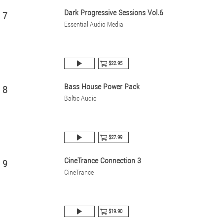
Dark Progressive Sessions Vol.6
7
Essential Audio Media
$22.95
Bass House Power Pack
8
Baltic Audio
$27.99
CineTrance Connection 3
9
CineTrance
$19.90