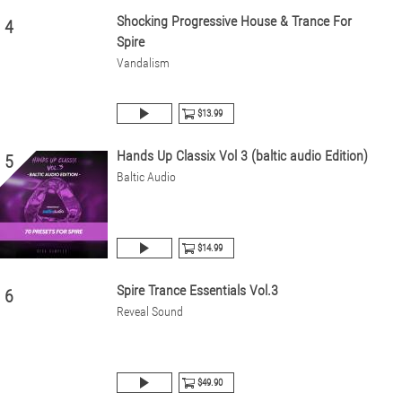
Shocking Progressive House & Trance For
4
Spire
Vandalism
$13.99
Hands Up Classix Vol 3 (baltic audio Edition)
5
Baltic Audio
$14.99
Spire Trance Essentials Vol.3
6
Reveal Sound
$49.90