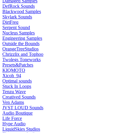
Damaged Samples
DefRock Sounds
Blackwood Samples
Skylark Sounds
DirtFreq
Serpent Sound
Nucleus Samples
Engineering Samples
Outside the Bounds
OrangeTreeStudios
Chrizzlix and Tophoo
Twolegs Toneworks
Presets&Patches
KIQMOTO
Xicoh_94
Optimal sounds
Stuck In Loops
Tenzu Wave
Creatived Sounds
Ven Adams
JVST LOUD Sounds
Audio Boutique
Life Force
Hype Audio
LiquidSkies Studios