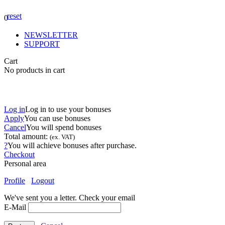
reset
0
NEWSLETTER
SUPPORT
Cart
No products in cart
Log in
Log in to use your bonuses
Apply
You can use
bonuses
Cancel
You will spend
bonuses
Total amount:
(ex. VAT)
?
You will achieve
bonuses after purchase.
Checkout
Personal area
Profile
Logout
We've sent you a letter. Check your email
E-Mail