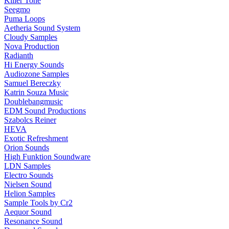
Killer Tone
Seegmo
Puma Loops
Aetheria Sound System
Cloudy Samples
Nova Production
Radianth
Hi Energy Sounds
Audiozone Samples
Samuel Bereczky
Katrin Souza Music
Doublebangmusic
EDM Sound Productions
Szabolcs Reiner
HEVA
Exotic Refreshment
Orion Sounds
High Funktion Soundware
LDN Samples
Electro Sounds
Nielsen Sound
Helion Samples
Sample Tools by Cr2
Aequor Sound
Resonance Sound