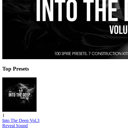
Top Presets
1
Into The Deep Vol.3
Reveal Sound