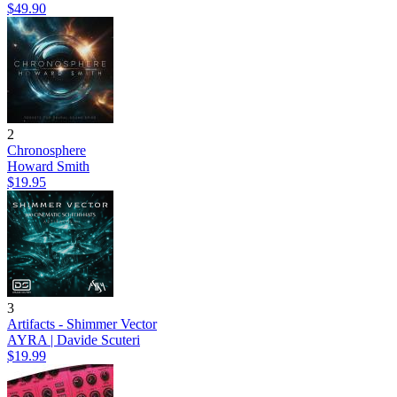
$49.90
2
Chronosphere
Howard Smith
$19.95
3
Artifacts - Shimmer Vector
AYRA | Davide Scuteri
$19.99