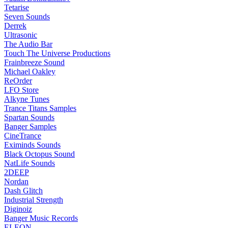
Tetarise
Seven Sounds
Derrek
Ultrasonic
The Audio Bar
Touch The Universe Productions
Frainbreeze Sound
Michael Oakley
ReOrder
LFO Store
Alkyne Tunes
Trance Titans Samples
Spartan Sounds
Banger Samples
CineTrance
Eximinds Sounds
Black Octopus Sound
NatLife Sounds
2DEEP
Nordan
Dash Glitch
Industrial Strength
Diginoiz
Banger Music Records
ELEON