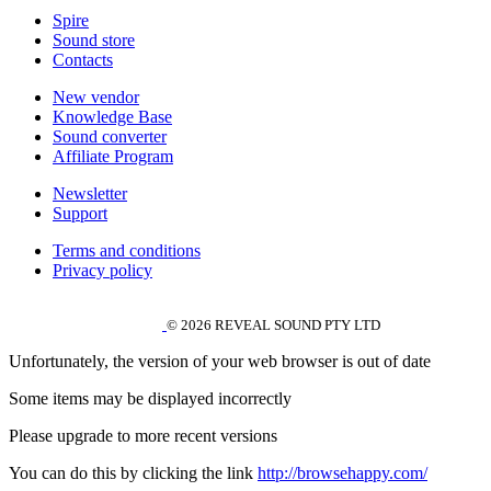
Spire
Sound store
Contacts
New vendor
Knowledge Base
Sound converter
Affiliate Program
Newsletter
Support
Terms and conditions
Privacy policy
© 2026 REVEAL SOUND PTY LTD
Unfortunately, the version of your web browser is out of date
Some items may be displayed incorrectly
Please upgrade to more recent versions
You can do this by clicking the link
http://browsehappy.com/