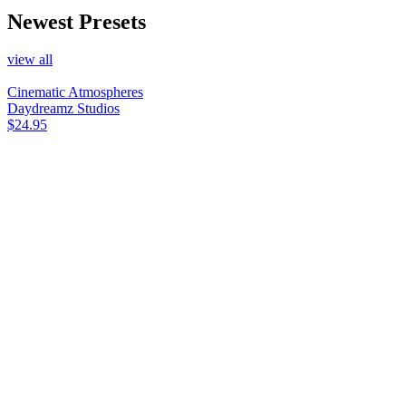
Newest Presets
view all
Cinematic Atmospheres
Daydreamz Studios
$24.95