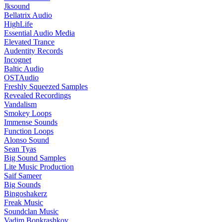
Jksound
Bellatrix Audio
HighLife
Essential Audio Media
Elevated Trance
Audentity Records
Incognet
Baltic Audio
OSTAudio
Freshly Squeezed Samples
Revealed Recordings
Vandalism
Smokey Loops
Immense Sounds
Function Loops
Alonso Sound
Sean Tyas
Big Sound Samples
Lite Music Production
Saif Sameer
Big Sounds
Bingoshakerz
Freak Music
Soundclan Music
Vadim Bonkrashkov