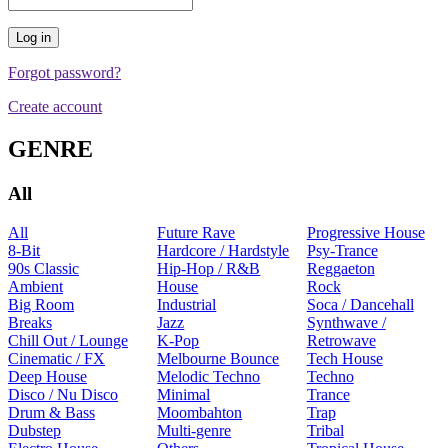
Forgot password?
Create account
GENRE
All
All
Future Rave
Progressive House
8-Bit
Hardcore / Hardstyle
Psy-Trance
90s Classic
Hip-Hop / R&B
Reggaeton
Ambient
House
Rock
Big Room
Industrial
Soca / Dancehall
Breaks
Jazz
Synthwave /
Chill Out / Lounge
K-Pop
Retrowave
Cinematic / FX
Melbourne Bounce
Tech House
Deep House
Melodic Techno
Techno
Disco / Nu Disco
Minimal
Trance
Drum & Bass
Moombahton
Trap
Dubstep
Multi-genre
Tribal