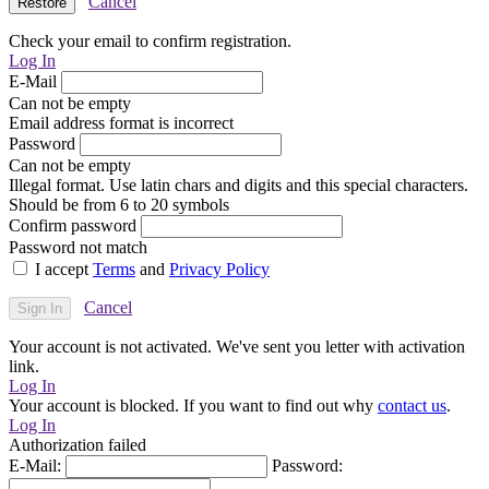
Cancel
Check your email to confirm registration.
Log In
E-Mail
Can not be empty
Email address format is incorrect
Password
Can not be empty
Illegal format. Use latin chars and digits and this special characters.
Should be from 6 to 20 symbols
Confirm password
Password not match
I accept
Terms
and
Privacy Policy
Cancel
Your account is not activated. We've sent you letter with activation
link.
Log In
Your account is blocked. If you want to find out why
contact us
.
Log In
Authorization failed
E-Mail:
Password: