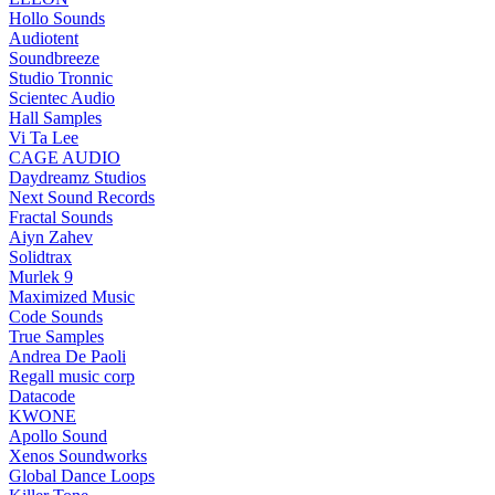
Hollo Sounds
Audiotent
Soundbreeze
Studio Tronnic
Scientec Audio
Hall Samples
Vi Ta Lee
CAGE AUDIO
Daydreamz Studios
Next Sound Records
Fractal Sounds
Aiyn Zahev
Solidtrax
Murlek 9
Maximized Music
Code Sounds
True Samples
Andrea De Paoli
Regall music corp
Datacode
KWONE
Apollo Sound
Xenos Soundworks
Global Dance Loops