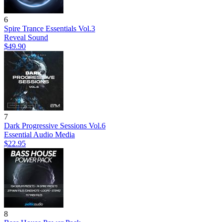
6
Spire Trance Essentials Vol.3
Reveal Sound
$49.90
7
Dark Progressive Sessions Vol.6
Essential Audio Media
$22.95
8