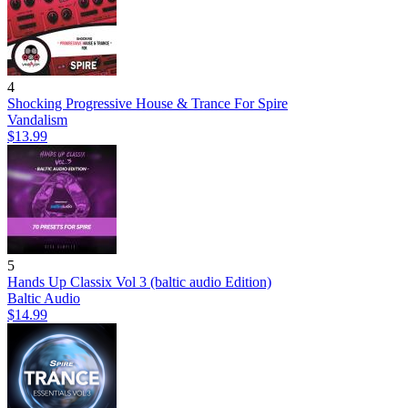
4
Shocking Progressive House & Trance For Spire
Vandalism
$13.99
5
Hands Up Classix Vol 3 (baltic audio Edition)
Baltic Audio
$14.99