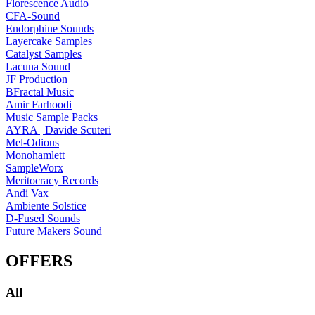
Florescence Audio
CFA-Sound
Endorphine Sounds
Layercake Samples
Catalyst Samples
Lacuna Sound
JF Production
BFractal Music
Amir Farhoodi
Music Sample Packs
AYRA | Davide Scuteri
Mel-Odious
Monohamlett
SampleWorx
Meritocracy Records
Andi Vax
Ambiente Solstice
D-Fused Sounds
Future Makers Sound
OFFERS
All