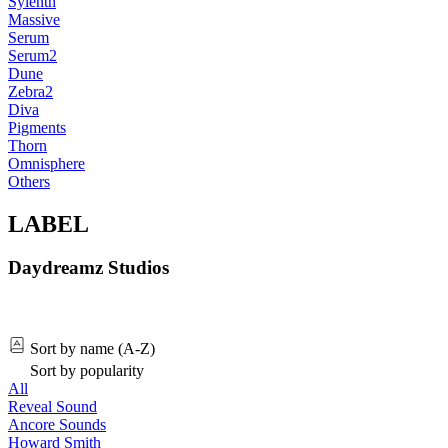
Sylenth
Massive
Serum
Serum2
Dune
Zebra2
Diva
Pigments
Thorn
Omnisphere
Others
LABEL
Daydreamz Studios
Sort by name (A-Z)
Sort by popularity
All
Reveal Sound
Ancore Sounds
Howard Smith