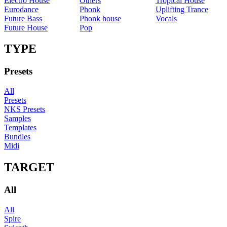
Electro House
Others
Tropical House
Eurodance
Phonk
Uplifting Trance
Future Bass
Phonk house
Vocals
Future House
Pop
TYPE
Presets
All
Presets
NKS Presets
Samples
Templates
Bundles
Midi
TARGET
All
All
Spire