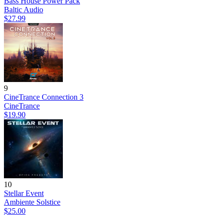
Bass House Power Pack
Baltic Audio
$27.99
9
CineTrance Connection 3
CineTrance
$19.90
10
Stellar Event
Ambiente Solstice
$25.00