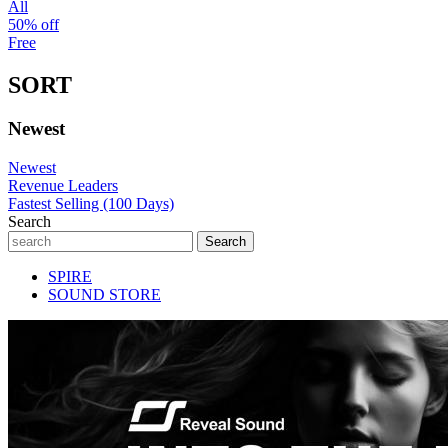
All
50% off
Free
SORT
Newest
Newest
Revenue Leaders
Fastest Selling (100 Days)
Search
SPIRE
SOUND STORE