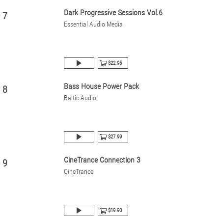
Dark Progressive Sessions Vol.6
7
Essential Audio Media
$22.95
Bass House Power Pack
8
Baltic Audio
$27.99
CineTrance Connection 3
9
CineTrance
$19.90