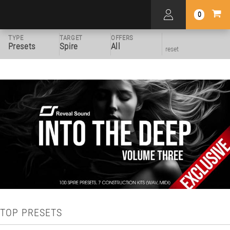
0
TYPE
TARGET
OFFERS
Presets
Spire
All
reset
TOP PRESETS