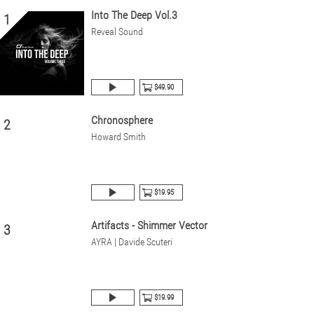
Into The Deep Vol.3
1
Reveal Sound
$49.90
Chronosphere
2
Howard Smith
$19.95
Artifacts - Shimmer Vector
3
AYRA | Davide Scuteri
$19.99