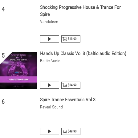
Shocking Progressive House & Trance For
4
Spire
Vandalism
$13.99
Hands Up Classix Vol 3 (baltic audio Edition)
5
Baltic Audio
$14.99
Spire Trance Essentials Vol.3
6
Reveal Sound
$49.90