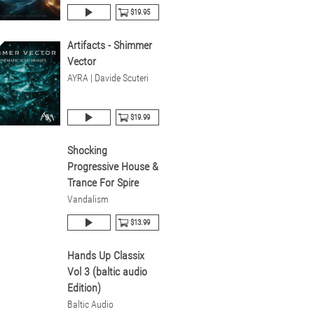
$19.95
Artifacts - Shimmer
Vector
AYRA | Davide Scuteri
$19.99
Shocking
Progressive House &
Trance For Spire
Vandalism
$13.99
Hands Up Classix
Vol 3 (baltic audio
Edition)
Baltic Audio