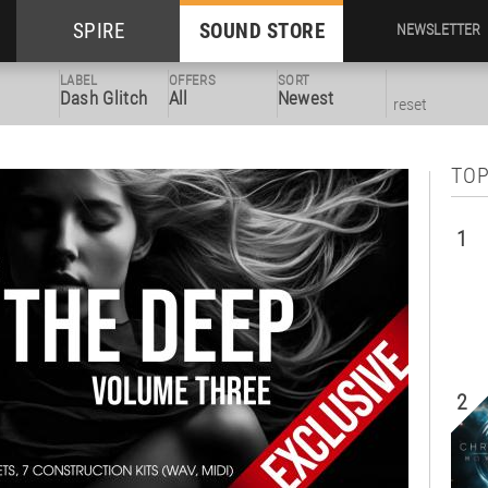
SPIRE
SOUND STORE
NEWSLETTER
LABEL
OFFERS
SORT
Dash Glitch
All
Newest
reset
TOP
1
2