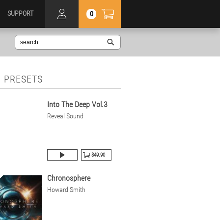
SUPPORT
0
 PRESETS
Into The Deep Vol.3
Reveal Sound
$49.90
Chronosphere
Howard Smith