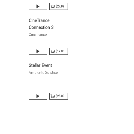
$27.99
CineTrance
Connection 3
CineTrance
$19.90
Stellar Event
Ambiente Solstice
$25.00