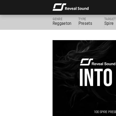
GENRE
TYPE
TARGET
Reggaeton
Presets
Spire