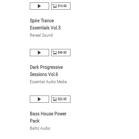
$14.99
Spire Trance
Essentials Vol.3
Reveal Sound
$49.90
Dark Progressive
Sessions Vol.6
Essential Audio Media
$22.95
Bass House Power
Pack
Baltic Audio