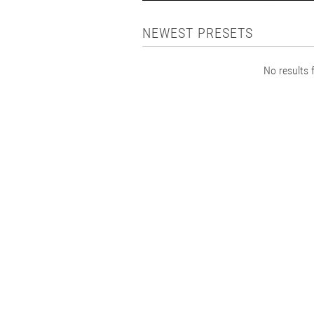
NEWEST PRESETS
No results f