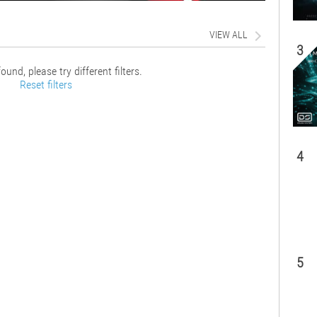
VIEW ALL
3
ound, please try different filters.
Reset filters
4
5