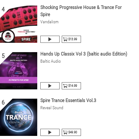
Shocking Progressive House & Trance For
4
Spire
Vandalism
$13.99
Hands Up Classix Vol 3 (baltic audio Edition)
5
Baltic Audio
$14.99
Spire Trance Essentials Vol.3
6
Reveal Sound
$49.90