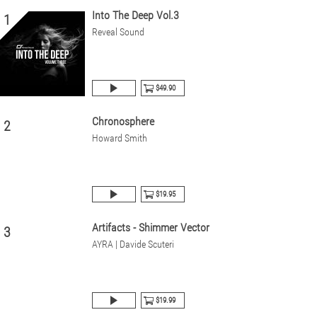
Into The Deep Vol.3
1
Reveal Sound
$49.90
Chronosphere
2
Howard Smith
$19.95
Artifacts - Shimmer Vector
3
AYRA | Davide Scuteri
$19.99