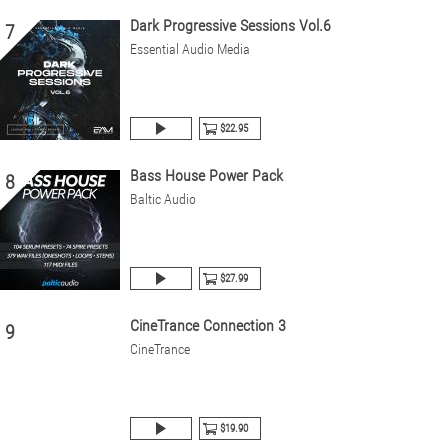
Dark Progressive Sessions Vol.6
7
Essential Audio Media
$22.95
Bass House Power Pack
8
Baltic Audio
$27.99
CineTrance Connection 3
9
CineTrance
$19.90