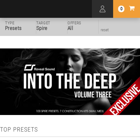
0
TYPE
TARGET
OFFERS
Presets
Spire
All
reset
TOP PRESETS