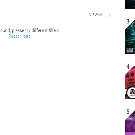
VIEW ALL
3
ound, please try different filters.
Reset filters
4
5