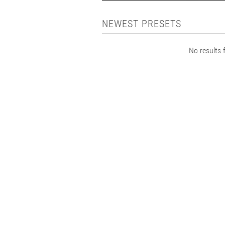
NEWEST PRESETS
No results f