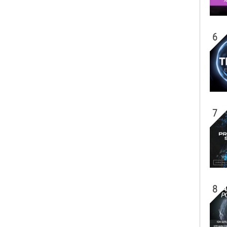
6
7
8