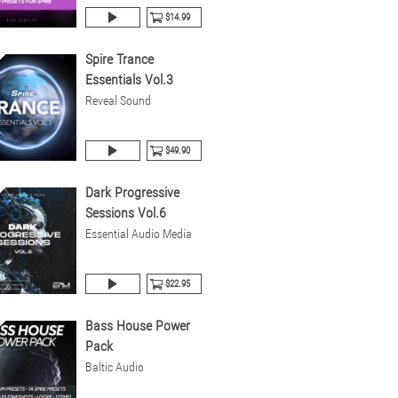
$14.99
Spire Trance
Essentials Vol.3
Reveal Sound
$49.90
Dark Progressive
Sessions Vol.6
Essential Audio Media
$22.95
Bass House Power
Pack
Baltic Audio