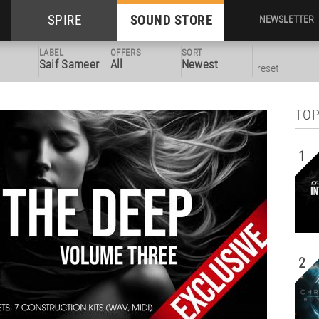
SPIRE
SOUND STORE
NEWSLETTER
LABEL
OFFERS
SORT
Saif Sameer
All
Newest
reset
TOP
1
2