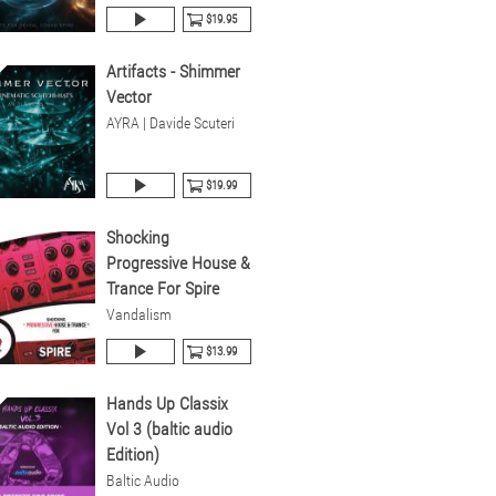
$19.95
Artifacts - Shimmer
Vector
AYRA | Davide Scuteri
$19.99
Shocking
Progressive House &
Trance For Spire
Vandalism
$13.99
Hands Up Classix
Vol 3 (baltic audio
Edition)
Baltic Audio