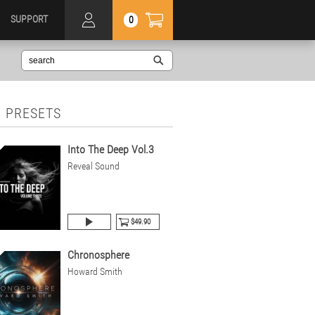
SUPPORT
0
 PRESETS
Into The Deep Vol.3
Reveal Sound
$49.90
Chronosphere
Howard Smith