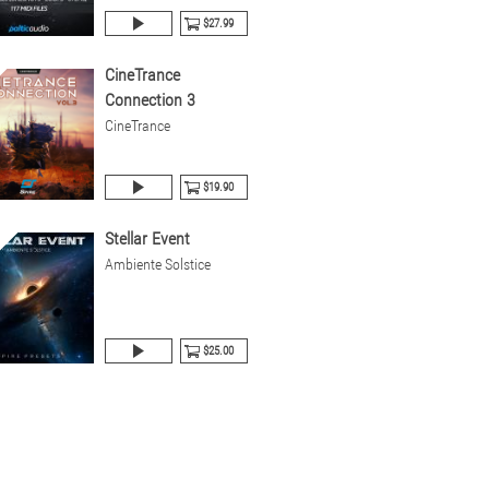
$27.99
CineTrance
Connection 3
CineTrance
$19.90
Stellar Event
Ambiente Solstice
$25.00