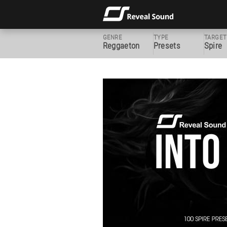
GENRE
TYPE
TARGET
Reggaeton
Presets
Spire