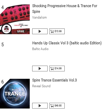
Shocking Progressive House & Trance For
4
Spire
Vandalism
$13.99
Hands Up Classix Vol 3 (baltic audio Edition)
5
Baltic Audio
$14.99
Spire Trance Essentials Vol.3
6
Reveal Sound
$49.90