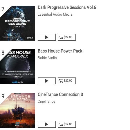
Dark Progressive Sessions Vol.6
7
Essential Audio Media
$22.95
Bass House Power Pack
8
Baltic Audio
$27.99
CineTrance Connection 3
9
CineTrance
$19.90