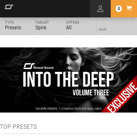
0
TYPE
TARGET
OFFERS
Presets
Spire
All
reset
TOP PRESETS