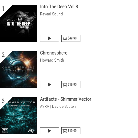
Into The Deep Vol.3
1
Reveal Sound
$49.90
Chronosphere
2
Howard Smith
$19.95
Artifacts - Shimmer Vector
3
AYRA | Davide Scuteri
$19.99