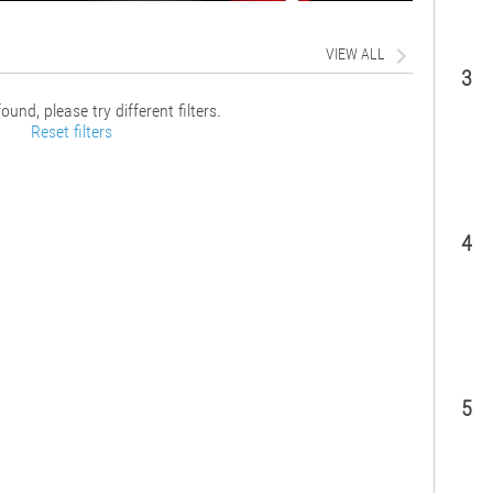
VIEW ALL
3
ound, please try different filters.
Reset filters
4
5