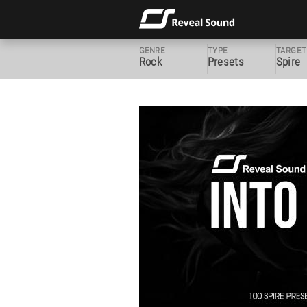
GENRE
TYPE
TARGET
Rock
Presets
Spire