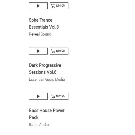
$14.99
Spire Trance
Essentials Vol.3
Reveal Sound
$49.90
Dark Progressive
Sessions Vol.6
Essential Audio Media
$22.95
Bass House Power
Pack
Baltic Audio