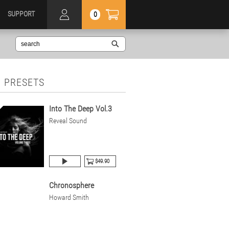
SUPPORT
0
 PRESETS
Into The Deep Vol.3
Reveal Sound
$49.90
Chronosphere
Howard Smith