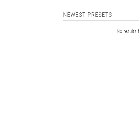
NEWEST PRESETS
No results f