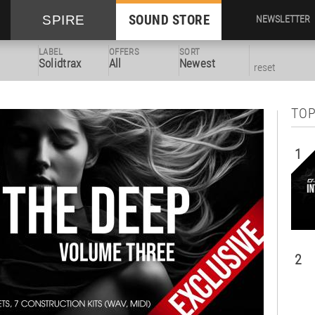
SOUND STORE
SPIRE
NEWSLETTER
LABEL
OFFERS
SORT
Solidtrax
All
Newest
reset
TOP
1
2