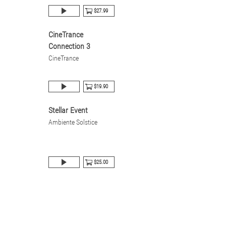
$27.99
CineTrance
Connection 3
CineTrance
$19.90
Stellar Event
Ambiente Solstice
$25.00