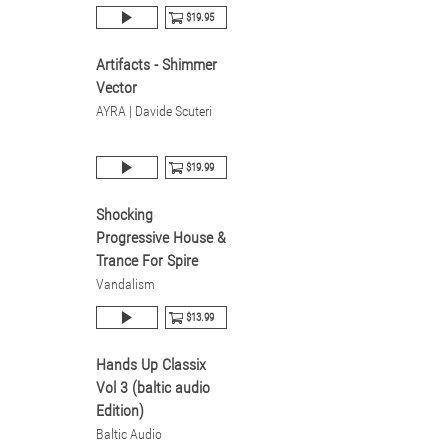
$19.95
Artifacts - Shimmer
Vector
AYRA | Davide Scuteri
$19.99
Shocking
Progressive House &
Trance For Spire
Vandalism
$13.99
Hands Up Classix
Vol 3 (baltic audio
Edition)
Baltic Audio