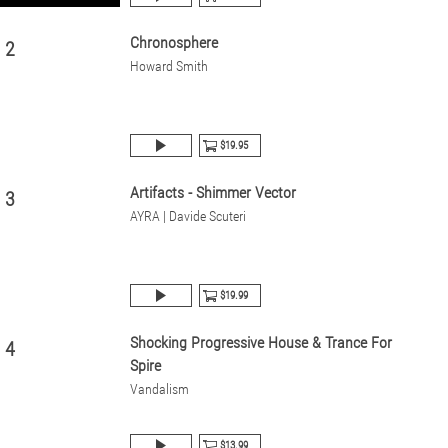
Chronosphere
2
Howard Smith
$19.95
Artifacts - Shimmer Vector
3
AYRA | Davide Scuteri
$19.99
Shocking Progressive House & Trance For
4
Spire
Vandalism
$13.99