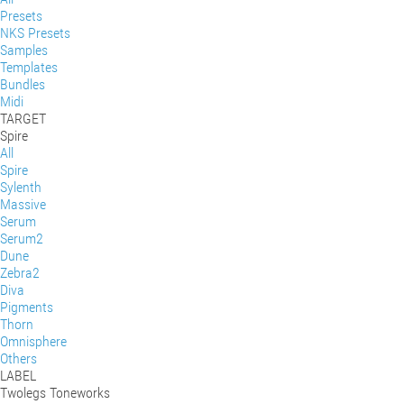
Presets
NKS Presets
Samples
Templates
Bundles
Midi
TARGET
Spire
All
Spire
Sylenth
Massive
Serum
Serum2
Dune
Zebra2
Diva
Pigments
Thorn
Omnisphere
Others
LABEL
Twolegs Toneworks