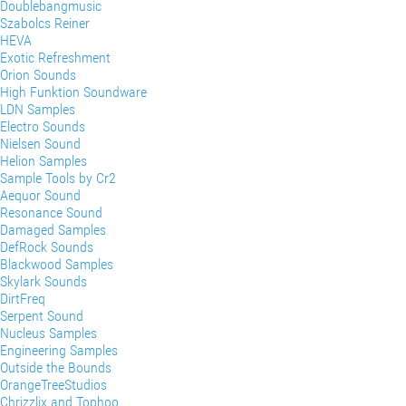
Doublebangmusic
Szabolcs Reiner
HEVA
Exotic Refreshment
Orion Sounds
High Funktion Soundware
LDN Samples
Electro Sounds
Nielsen Sound
Helion Samples
Sample Tools by Cr2
Aequor Sound
Resonance Sound
Damaged Samples
DefRock Sounds
Blackwood Samples
Skylark Sounds
DirtFreq
Serpent Sound
Nucleus Samples
Engineering Samples
Outside the Bounds
OrangeTreeStudios
Chrizzlix and Tophoo