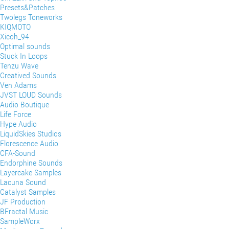
Presets&Patches
Twolegs Toneworks
KIQMOTO
Xicoh_94
Optimal sounds
Stuck In Loops
Tenzu Wave
Creatived Sounds
Ven Adams
JVST LOUD Sounds
Audio Boutique
Life Force
Hype Audio
LiquidSkies Studios
Florescence Audio
CFA-Sound
Endorphine Sounds
Layercake Samples
Lacuna Sound
Catalyst Samples
JF Production
BFractal Music
SampleWorx