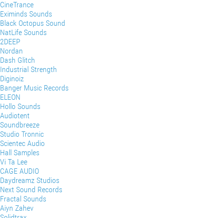
CineTrance
Eximinds Sounds
Black Octopus Sound
NatLife Sounds
2DEEP
Nordan
Dash Glitch
Industrial Strength
Diginoiz
Banger Music Records
ELEON
Hollo Sounds
Audiotent
Soundbreeze
Studio Tronnic
Scientec Audio
Hall Samples
Vi Ta Lee
CAGE AUDIO
Daydreamz Studios
Next Sound Records
Fractal Sounds
Aiyn Zahev
Solidtrax