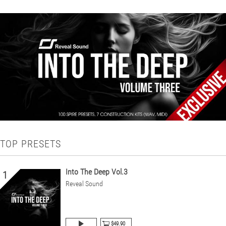
TOP PRESETS
Into The Deep Vol.3
1
Reveal Sound
$49.90