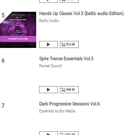
Hands Up Classix Vol 3 (baltic audio Edition)
5
Baltic Audio
$14.99
Spire Trance Essentials Vol.3
6
Reveal Sound
$49.90
Dark Progressive Sessions Vol.6
7
Essential Audio Media
$22.95