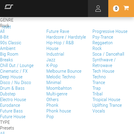
0
GENRE
Rock
reset
All
Future Rave
Progressive House
8-Bit
Hardcore / Hardstyle
Psy-Trance
90s Classic
Hip-Hop / R&B
Reggaeton
Ambient
House
Rock
Big Room
Industrial
Soca / Dancehall
Breaks
Jazz
Synthwave /
Chill Out / Lounge
K-Pop
Retrowave
Cinematic / FX
Melbourne Bounce
Tech House
Deep House
Melodic Techno
Techno
Disco / Nu Disco
Minimal
Trance
Drum & Bass
Moombahton
Trap
Dubstep
Multi-genre
Tribal
Electro House
Others
Tropical House
Eurodance
Phonk
Uplifting Trance
Future Bass
Phonk house
Vocals
Future House
Pop
TYPE
Presets
All