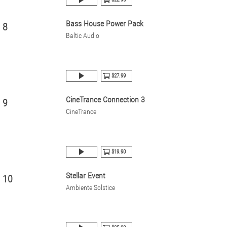
Bass House Power Pack
8
Baltic Audio
$27.99
CineTrance Connection 3
9
CineTrance
$19.90
Stellar Event
10
Ambiente Solstice