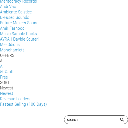
Meritocracy Records
Andi Vax
Ambiente Solstice
D-Fused Sounds
Future Makers Sound
Amir Farhoodi
Music Sample Packs
AYRA | Davide Scuteri
Mel-Odious
Monohamlett
OFFERS
All
All
50% off
Free
SORT
Newest
Newest
Revenue Leaders
Fastest Selling (100 Days)