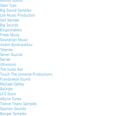
Alonso Sound
Sean Tyas
Big Sound Samples
Lite Music Production
Saif Sameer
Big Sounds
Bingoshakerz
Freak Music
Soundclan Music
Vadim Bonkrashkov
Tetarise
Seven Sounds
Derrek
Ultrasonic
The Audio Bar
Touch The Universe Productions
Frainbreeze Sound
Michael Oakley
ReOrder
LFO Store
Alkyne Tunes
Trance Titans Samples
Spartan Sounds
Banger Samples