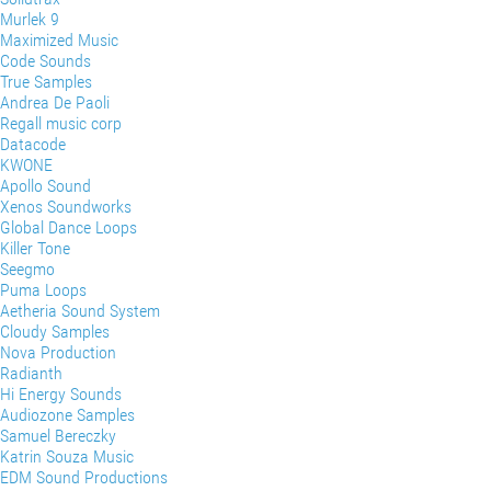
Murlek 9
Maximized Music
Code Sounds
True Samples
Andrea De Paoli
Regall music corp
Datacode
KWONE
Apollo Sound
Xenos Soundworks
Global Dance Loops
Killer Tone
Seegmo
Puma Loops
Aetheria Sound System
Cloudy Samples
Nova Production
Radianth
Hi Energy Sounds
Audiozone Samples
Samuel Bereczky
Katrin Souza Music
EDM Sound Productions