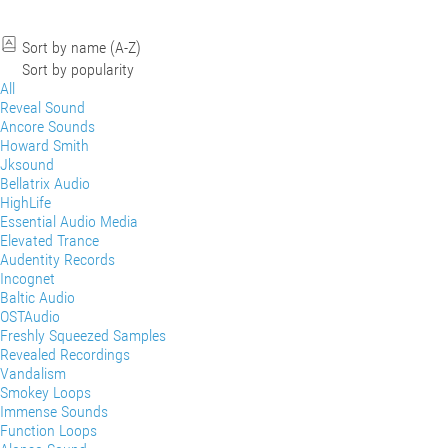
Sort by name (A-Z)
Sort by popularity
All
Reveal Sound
Ancore Sounds
Howard Smith
Jksound
Bellatrix Audio
HighLife
Essential Audio Media
Elevated Trance
Audentity Records
Incognet
Baltic Audio
OSTAudio
Freshly Squeezed Samples
Revealed Recordings
Vandalism
Smokey Loops
Immense Sounds
Function Loops