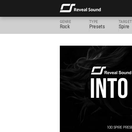
GENRE
TYPE
TARGET
Rock
Presets
Spire