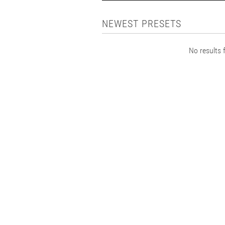
NEWEST PRESETS
No results f