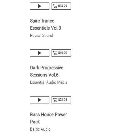
$14.99
Spire Trance
Essentials Vol.3
Reveal Sound
$49.90
Dark Progressive
Sessions Vol.6
Essential Audio Media
$22.95
Bass House Power
Pack
Baltic Audio