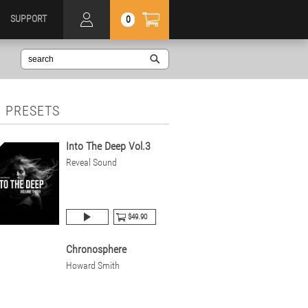
SUPPORT
0
 PRESETS
Into The Deep Vol.3
Reveal Sound
$49.90
Chronosphere
Howard Smith