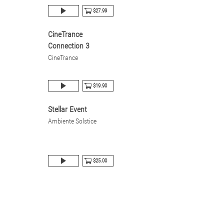
$27.99
CineTrance
Connection 3
CineTrance
$19.90
Stellar Event
Ambiente Solstice
$25.00