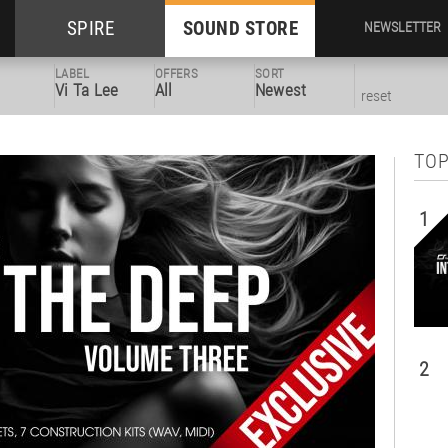
SPIRE
SOUND STORE
NEWSLETTER
LABEL
OFFERS
SORT
Vi Ta Lee
All
Newest
reset
TOP
1
2