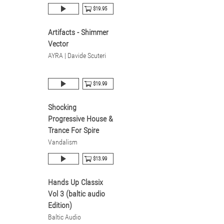
$19.95
Artifacts - Shimmer
Vector
AYRA | Davide Scuteri
$19.99
Shocking
Progressive House &
Trance For Spire
Vandalism
$13.99
Hands Up Classix
Vol 3 (baltic audio
Edition)
Baltic Audio