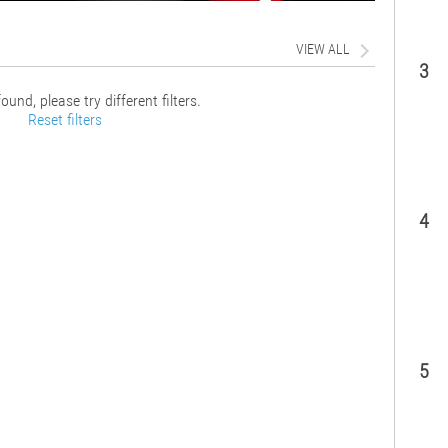
VIEW ALL
3
ound, please try different filters.
Reset filters
4
5