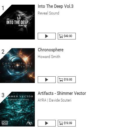
Into The Deep Vol.3
1
Reveal Sound
$49.90
Chronosphere
2
Howard Smith
$19.95
Artifacts - Shimmer Vector
3
AYRA | Davide Scuteri
$19.99