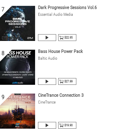
Dark Progressive Sessions Vol.6
7
Essential Audio Media
$22.95
Bass House Power Pack
8
Baltic Audio
$27.99
CineTrance Connection 3
9
CineTrance
$19.90