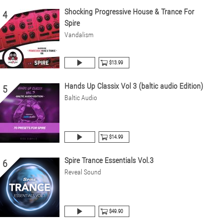
Shocking Progressive House & Trance For
4
Spire
Vandalism
$13.99
Hands Up Classix Vol 3 (baltic audio Edition)
5
Baltic Audio
$14.99
Spire Trance Essentials Vol.3
6
Reveal Sound
$49.90