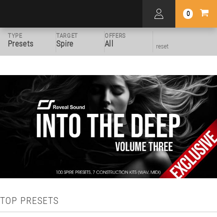
0
TYPE
TARGET
OFFERS
Presets
Spire
All
reset
TOP PRESETS