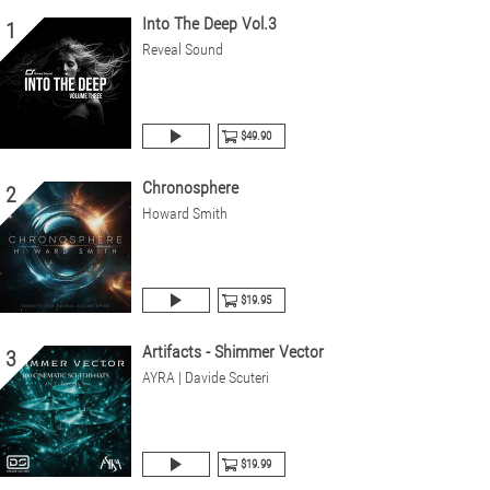
Into The Deep Vol.3
1
Reveal Sound
$49.90
Chronosphere
2
Howard Smith
$19.95
Artifacts - Shimmer Vector
3
AYRA | Davide Scuteri
$19.99