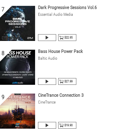
Dark Progressive Sessions Vol.6
7
Essential Audio Media
$22.95
Bass House Power Pack
8
Baltic Audio
$27.99
CineTrance Connection 3
9
CineTrance
$19.90