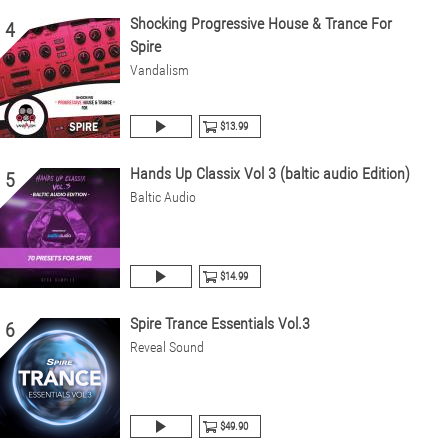
Shocking Progressive House & Trance For
4
Spire
Vandalism
$13.99
Hands Up Classix Vol 3 (baltic audio Edition)
5
Baltic Audio
$14.99
Spire Trance Essentials Vol.3
6
Reveal Sound
$49.90