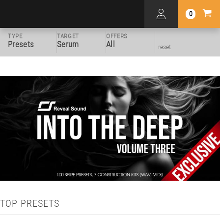
0
TYPE
TARGET
OFFERS
Presets
Serum
All
reset
TOP PRESETS