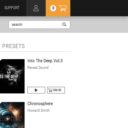
SUPPORT
0
 PRESETS
Into The Deep Vol.3
Reveal Sound
$49.90
Chronosphere
Howard Smith