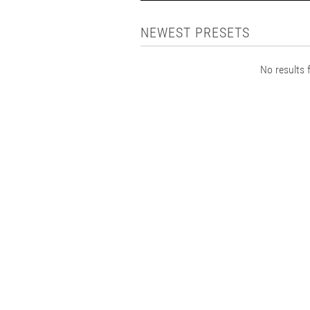
NEWEST PRESETS
No results f