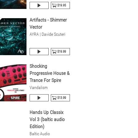
$19.95
Artifacts - Shimmer
Vector
AYRA | Davide Scuteri
$19.99
Shocking
Progressive House &
Trance For Spire
Vandalism
$13.99
Hands Up Classix
Vol 3 (baltic audio
Edition)
Baltic Audio