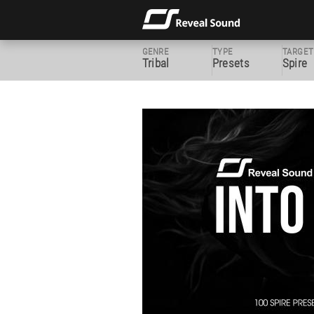
GENRE
TYPE
TARGET
Tribal
Presets
Spire