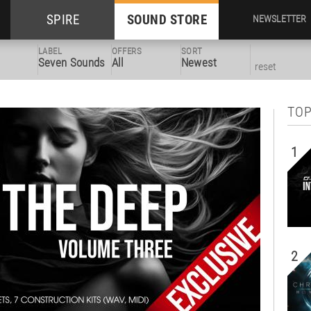
SPIRE
SOUND STORE
NEWSLETTER
LABEL
OFFERS
SORT
Seven Sounds
All
Newest
reset
TOP
1
2