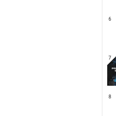
6
7
8