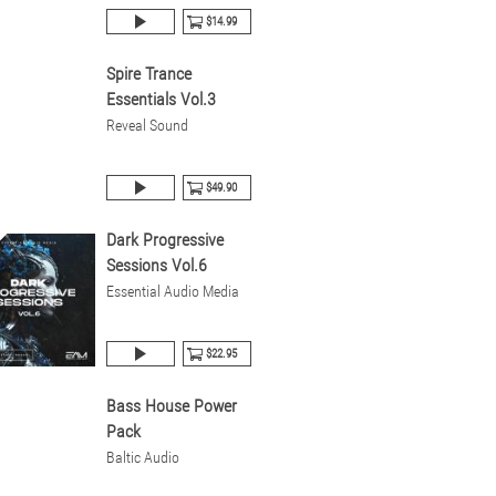
$14.99
Spire Trance
Essentials Vol.3
Reveal Sound
$49.90
Dark Progressive
Sessions Vol.6
Essential Audio Media
$22.95
Bass House Power
Pack
Baltic Audio