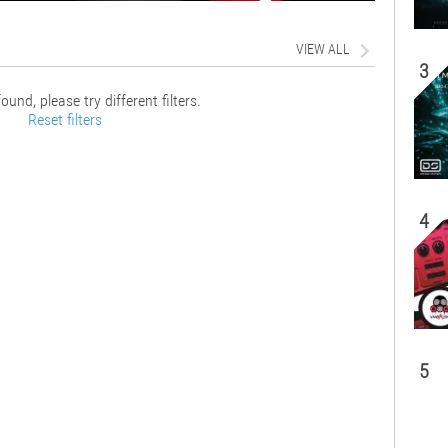
VIEW ALL
3
ound, please try different filters.
Reset filters
4
5