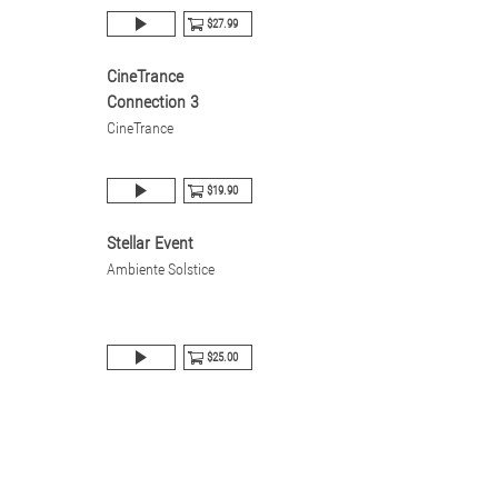
$27.99
CineTrance
Connection 3
CineTrance
$19.90
Stellar Event
Ambiente Solstice
$25.00