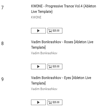
KWONE - Progressive Trance Vol.4 (Ableton
7
Live Template)
KWONE
$25.00
Vadim Bonkrashkov - Roses [Ableton Live
8
Template]
Vadim Bonkrashkov
$25.00
Vadim Bonkrashkov - Eyes [Ableton Live
9
Template]
Vadim Bonkrashkov
$25.00