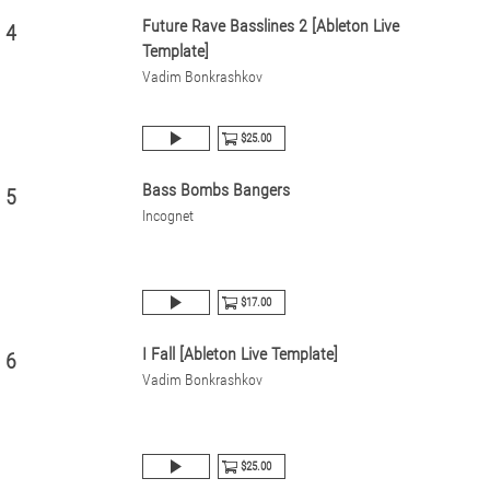
Future Rave Basslines 2 [Ableton Live
4
Template]
Vadim Bonkrashkov
$25.00
Bass Bombs Bangers
5
Incognet
$17.00
I Fall [Ableton Live Template]
6
Vadim Bonkrashkov
$25.00