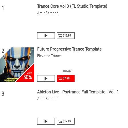
Trance Core Vol 3 (FL Studio Template)
1
Amir Farhoodi
$19.99
Future Progressive Trance Template
2
Elevated Trance
$15.95
sale
50%
$7.98
Ableton Live - Psytrance Full Template - Vol. 1
3
Amir Farhoodi
$19.99