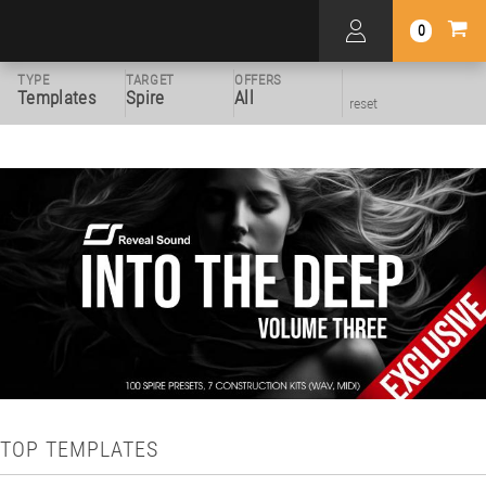
0
TYPE
TARGET
OFFERS
Templates
Spire
All
reset
TOP TEMPLATES