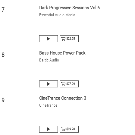
Dark Progressive Sessions Vol.6
7
Essential Audio Media
$22.95
Bass House Power Pack
8
Baltic Audio
$27.99
CineTrance Connection 3
9
CineTrance
$19.90