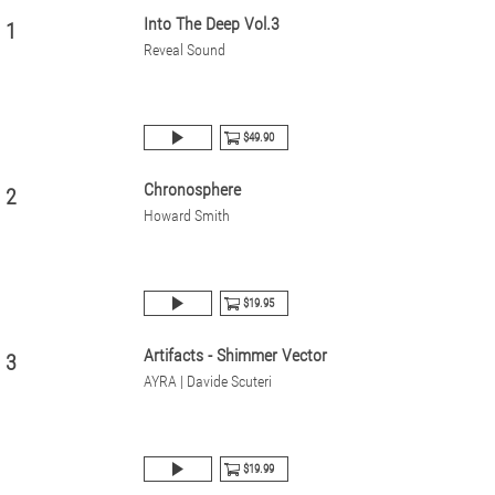
Into The Deep Vol.3
1
Reveal Sound
$49.90
Chronosphere
2
Howard Smith
$19.95
Artifacts - Shimmer Vector
3
AYRA | Davide Scuteri
$19.99