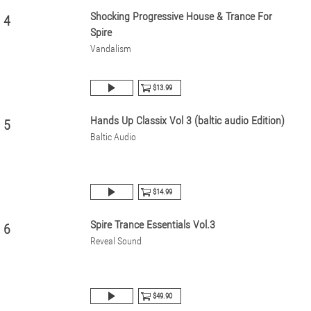
Shocking Progressive House & Trance For
4
Spire
Vandalism
$13.99
Hands Up Classix Vol 3 (baltic audio Edition)
5
Baltic Audio
$14.99
Spire Trance Essentials Vol.3
6
Reveal Sound
$49.90