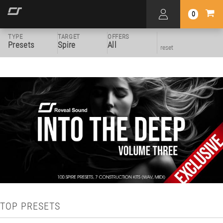
0
TYPE
TARGET
OFFERS
Presets
Spire
All
reset
TOP PRESETS