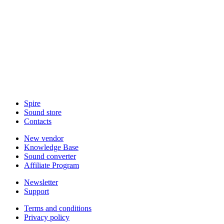
Spire
Sound store
Contacts
New vendor
Knowledge Base
Sound converter
Affiliate Program
Newsletter
Support
Terms and conditions
Privacy policy