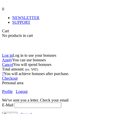
0
NEWSLETTER
SUPPORT
Cart
No products in cart
Log in
Log in to use your bonuses
Apply
You can use
bonuses
Cancel
You will spend
bonuses
Total amount:
(ex. VAT)
?
You will achieve
bonuses after purchase.
Checkout
Personal area
Profile
Logout
We've sent you a letter. Check your email
E-Mail