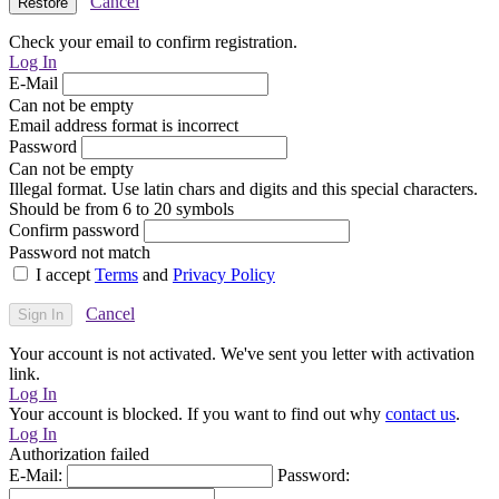
Cancel
Check your email to confirm registration.
Log In
E-Mail
Can not be empty
Email address format is incorrect
Password
Can not be empty
Illegal format. Use latin chars and digits and this special characters.
Should be from 6 to 20 symbols
Confirm password
Password not match
I accept
Terms
and
Privacy Policy
Cancel
Your account is not activated. We've sent you letter with activation
link.
Log In
Your account is blocked. If you want to find out why
contact us
.
Log In
Authorization failed
E-Mail:
Password: