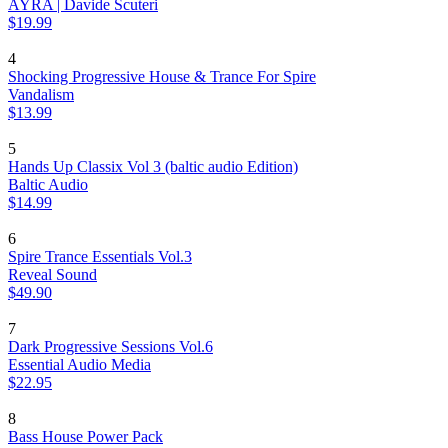
AYRA | Davide Scuteri
$19.99
4
Shocking Progressive House & Trance For Spire
Vandalism
$13.99
5
Hands Up Classix Vol 3 (baltic audio Edition)
Baltic Audio
$14.99
6
Spire Trance Essentials Vol.3
Reveal Sound
$49.90
7
Dark Progressive Sessions Vol.6
Essential Audio Media
$22.95
8
Bass House Power Pack