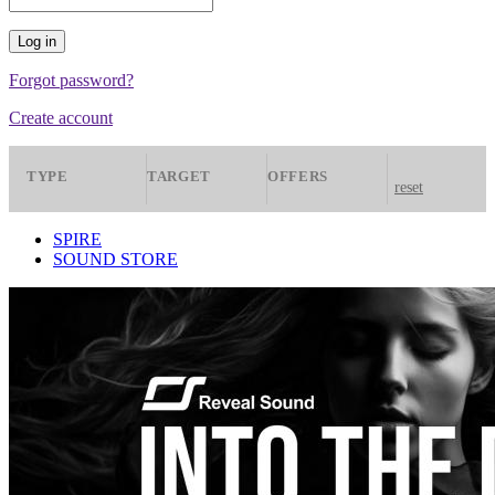
Forgot password?
Create account
TYPE
TARGET
OFFERS
reset
Presets
Spire
All
SPIRE
SOUND STORE