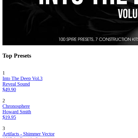
Top Presets
1
Into The Deep Vol.3
Reveal Sound
$49.90
2
Chronosphere
Howard Smith
$19.95
3
Artifacts - Shimmer Vector