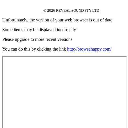
© 2026 REVEAL SOUND PTY LTD
Unfortunately, the version of your web browser is out of date
Some items may be displayed incorrectly
Please upgrade to more recent versions
You can do this by clicking the link
http://browsehappy.com/